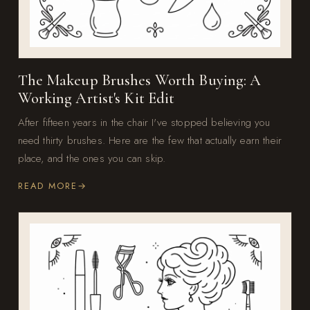
The Makeup Brushes Worth Buying: A
Working Artist's Kit Edit
After fifteen years in the chair I've stopped believing you
need thirty brushes. Here are the few that actually earn their
place, and the ones you can skip.
READ MORE