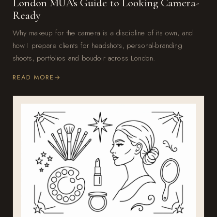
London MUA's Guide to Looking Camera-
Ready
Why makeup for the camera is a discipline of its own, and
how I prepare clients for headshots, personal-branding
shoots, portfolios and boudoir across London.
READ MORE