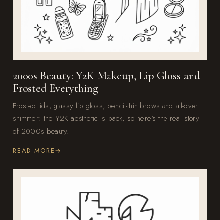
2000s Beauty: Y2K Makeup, Lip Gloss and
Frosted Everything
Frosted lids, glassy lip gloss, pencil-thin brows and all-over
shimmer: the Y2K aesthetic is back, so here's the real story
of 2000s beauty.
READ MORE