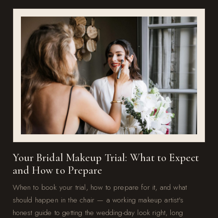
Your Bridal Makeup Trial: What to Expect
and How to Prepare
When to book your trial, how to prepare for it, and what
should happen in the chair — a working makeup artist's
honest guide to getting the wedding-day look right, long