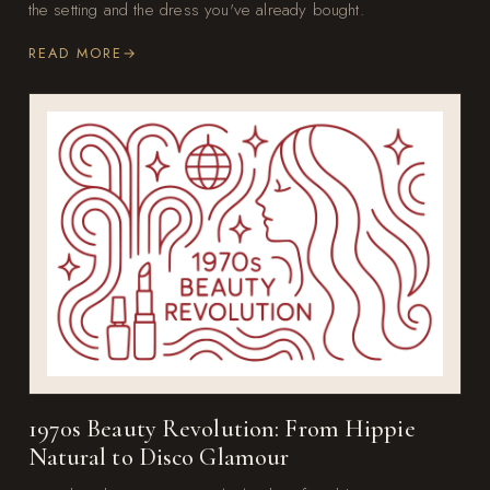
the setting and the dress you've already bought.
READ MORE
1970s Beauty Revolution: From Hippie
Natural to Disco Glamour