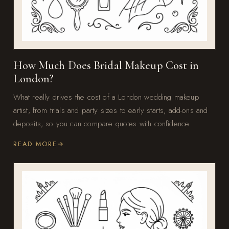
How Much Does Bridal Makeup Cost in
London?
What really drives the cost of a London wedding makeup
artist, from trials and party sizes to early starts, add-ons and
deposits, so you can compare quotes with confidence.
READ MORE