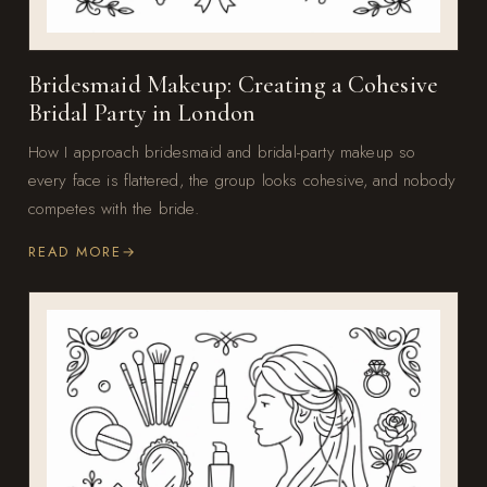
Bridesmaid Makeup: Creating a Cohesive
Bridal Party in London
How I approach bridesmaid and bridal-party makeup so
every face is flattered, the group looks cohesive, and nobody
competes with the bride.
READ MORE