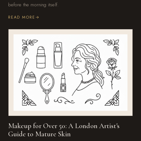
before the morning itself.
READ MORE
Makeup for Over 50: A London Artist's
Guide to Mature Skin