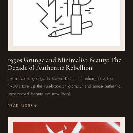
1990s Grunge and Minimalist Beauty: The
Decade of Authentic Rebellion
From Seattle grunge to Calvin Klein minimalism, how the
1990s tore up the rulebook on glamour and made authentic,
understated beauty the new ideal.
READ MORE