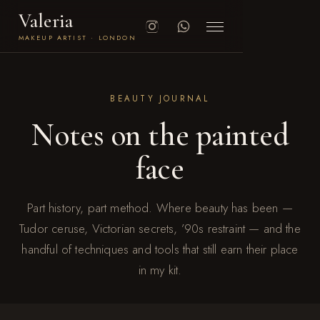
Valeria
MAKEUP ARTIST · LONDON
BEAUTY JOURNAL
Notes on the painted
face
Part history, part method. Where beauty has been —
Tudor ceruse, Victorian secrets, ’90s restraint — and the
handful of techniques and tools that still earn their place
in my kit.