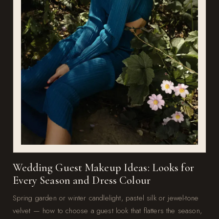
Wedding Guest Makeup Ideas: Looks for
Every Season and Dress Colour
Spring garden or winter candlelight, pastel silk or jewel-tone
velvet — how to choose a guest look that flatters the season,