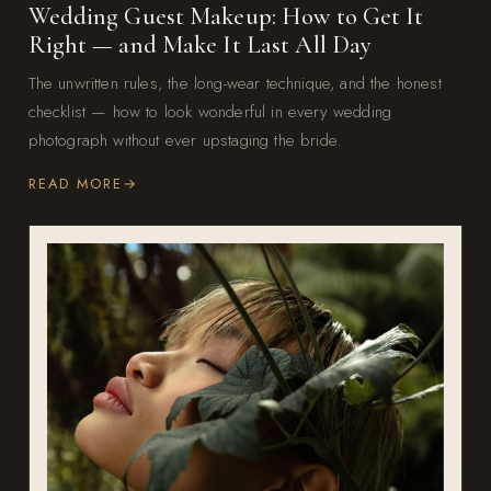
Wedding Guest Makeup: How to Get It
Right — and Make It Last All Day
The unwritten rules, the long-wear technique, and the honest
checklist — how to look wonderful in every wedding
photograph without ever upstaging the bride.
READ MORE