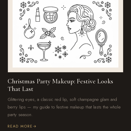
Christmas Party Makeup: Festive Looks
That Last
Glittering eyes, a classic red lip, soft champagne glam and
berry lips — my guide to festive makeup that lasts the whole
party season.
READ MORE