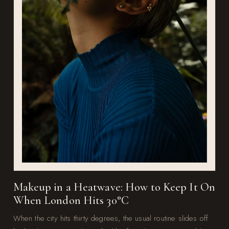
Makeup in a Heatwave: How to Keep It On
When London Hits 30°C
When the city hits thirty degrees, the usual routine slides off