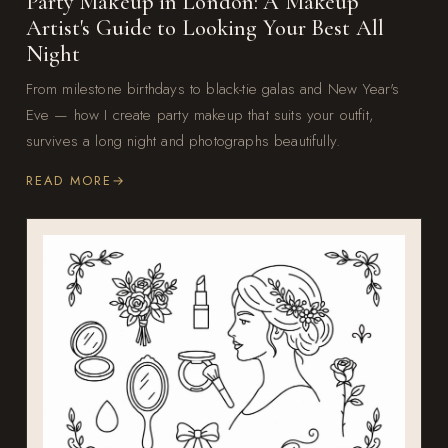
Party Makeup in London: A Makeup
Artist's Guide to Looking Your Best All
Night
From milestone birthdays to black-tie galas and New Year's
Eve — how I create party makeup that suits your outfit,
survives a long night and photographs beautifully.
READ MORE