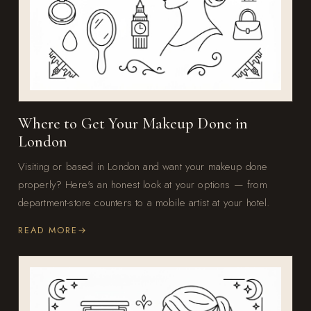
Where to Get Your Makeup Done in
London
Visiting or based in London and want your makeup done
properly? Here's an honest look at your options — from
department-store counters to a mobile artist at your hotel.
READ MORE