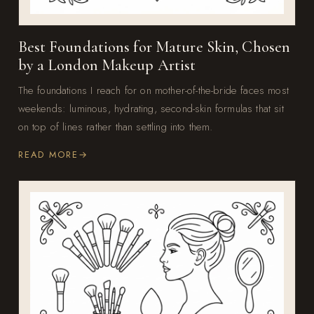
Best Foundations for Mature Skin, Chosen
by a London Makeup Artist
The foundations I reach for on mother-of-the-bride faces most
weekends: luminous, hydrating, second-skin formulas that sit
on top of lines rather than settling into them.
READ MORE