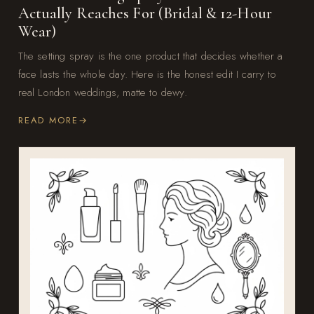
Actually Reaches For (Bridal & 12-Hour
Wear)
The setting spray is the one product that decides whether a
face lasts the whole day. Here is the honest edit I carry to
real London weddings, matte to dewy.
READ MORE