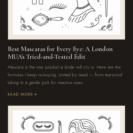
Best Mascaras for Every Eye: A London
MUA's Tried-and-Tested Edit
Mascara is the one product a bride will cry in. Here are the
formulas I keep re-buying, sorted by need — from tearproof
tubing to a gentle pick for reactive eyes.
READ MORE