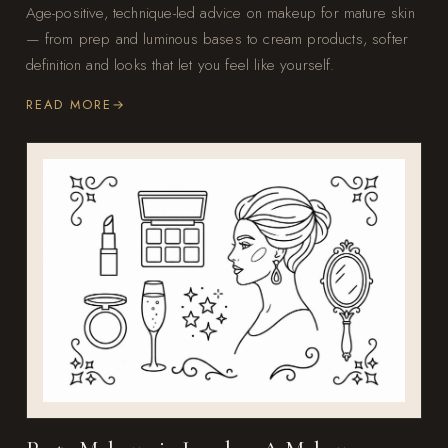
Age-positive, technique-led advice on makeup for mature skin
— from prep and luminous bases to cream products, softer
definition and looks that let you feel like yourself.
READ MORE