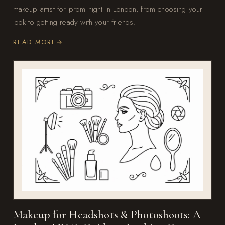
makeup artist for prom night in London, from choosing your
look to getting ready with your friends.
READ MORE
Makeup for Headshots & Photoshoots: A