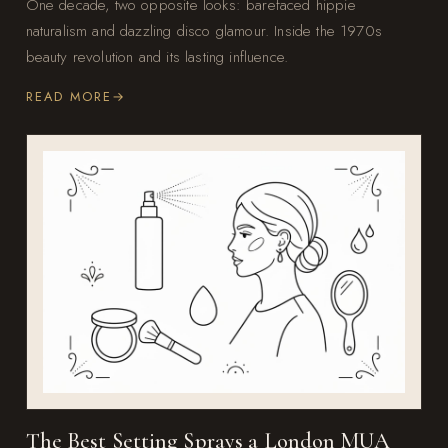
One decade, two opposite looks: barefaced hippie
naturalism and dazzling disco glamour. Inside the 1970s
beauty revolution and its lasting influence.
READ MORE
The Best Setting Sprays a London MUA