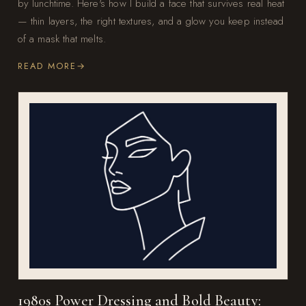
by lunchtime. Here's how I build a face that survives real heat
— thin layers, the right textures, and a glow you keep instead
of a mask that melts.
READ MORE
1980s Power Dressing and Bold Beauty: