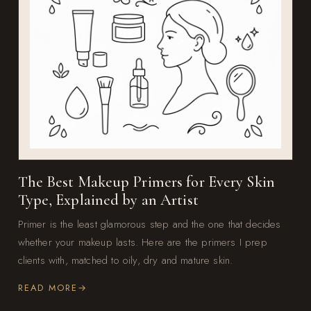
The Best Makeup Primers for Every Skin
Type, Explained by an Artist
Primer is the least glamorous step and the one that decides
whether your makeup lasts. Here are the primers I prep
clients with, matched to oily, dry and mature skin.
READ MORE