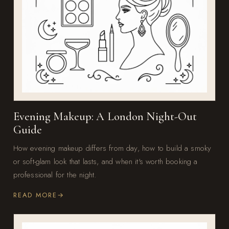
Evening Makeup: A London Night-Out
Guide
How evening makeup differs from day, how to build a smoky
or soft-glam look that lasts, and when it's worth booking a
professional for the night.
READ MORE