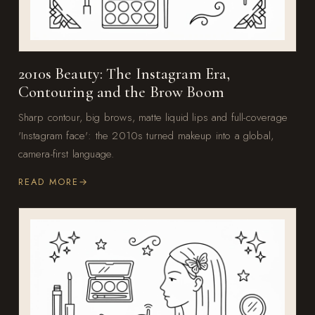
2010s Beauty: The Instagram Era,
Contouring and the Brow Boom
Sharp contour, big brows, matte liquid lips and full-coverage
'Instagram face': the 2010s turned makeup into a global,
camera-first language.
READ MORE