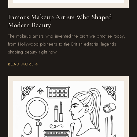
Famous Makeup Artists Who Shaped
Modern Beauty
The makeup artists who invented the craft we practise today,
from Hollywood pioneers to the British editorial legends
shaping beauty right now.
READ MORE