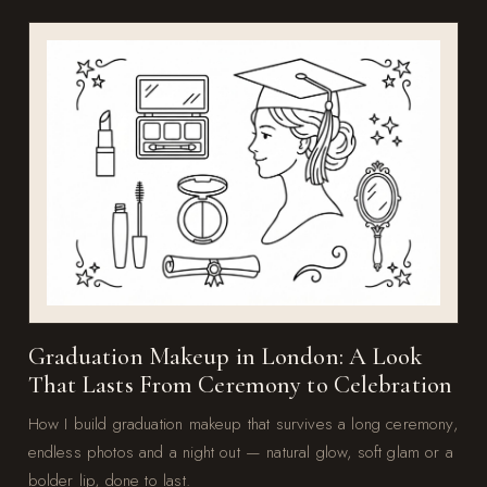
Graduation Makeup in London: A Look
That Lasts From Ceremony to Celebration
How I build graduation makeup that survives a long ceremony,
endless photos and a night out — natural glow, soft glam or a
bolder lip, done to last.