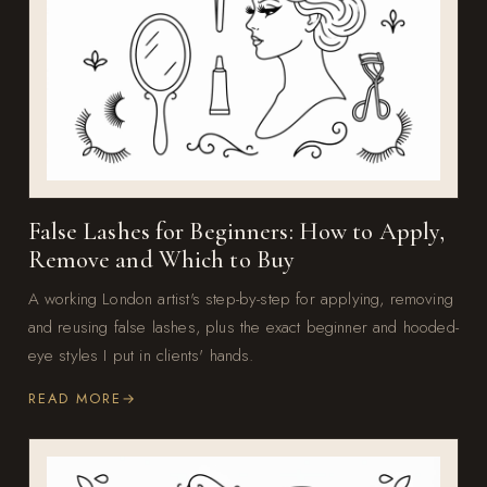
False Lashes for Beginners: How to Apply,
Remove and Which to Buy
A working London artist's step-by-step for applying, removing
and reusing false lashes, plus the exact beginner and hooded-
eye styles I put in clients' hands.
READ MORE