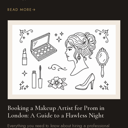
READ MORE
Booking a Makeup Artist for Prom in
London: A Guide to a Flawless Night
Everything you need to know about hiring a professional