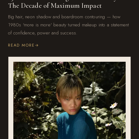
The Decade of Maximum Impact
Big hair, neon shadow and boardroom contouring — how
1980s 'more is more' beauty turned makeup into a statement
of confidence, power and success.
READ MORE