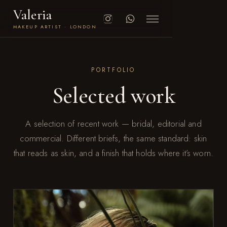
Valeria
MAKEUP ARTIST · LONDON
PORTFOLIO
Selected work
A selection of recent work — bridal, editorial and
commercial. Different briefs, the same standard: skin
that reads as skin, and a finish that holds where it’s worn.