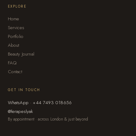
EXPLORE
Home
Services
Portfolio
About
Beauty Journal
FAQ
Contact
GET IN TOUCH
WhatsApp · +44 7493 018656
@lerapeslyak
By appointment · across London & just beyond