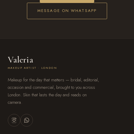
MESSAGE ON WHATSAPP
Valeria
MAKEUP ARTIST · LONDON
Makeup for the day that matters — bridal, editorial,
occasion and commercial, brought to you across
London. Skin that lasts the day and reads on
camera.