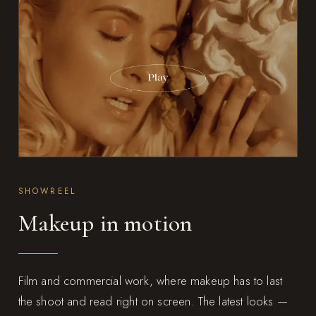
SHOWREEL
Makeup in motion
Film and commercial work, where makeup has to last
the shoot and read right on screen. The latest looks —