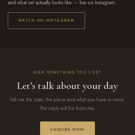
and what set actually looks like — live on Instagram.
WATCH ON INSTAGRAM
SEEN SOMETHING YOU LIKE?
Let’s talk about your day
Tell me the date, the place and what you have in mind.
The reply will be from me.
ENQUIRE NOW