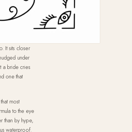
 It sits closer
p smudged under
 a bride cries
and one that
 that most
rmula to the eye
er than by hype,
sus waterproof.