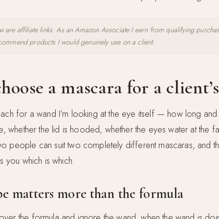
 are affiliate links. As an Amazon Associate I earn from qualifying purcha
ecommend products I would genuinely use on a client.
hoose a mascara for a client’s
ach for a wand I’m looking at the eye itself — how long and 
re, whether the lid is hooded, whether the eyes water at the fa
o people can suit two completely different mascaras, and t
ls you which is which.
e matters more than the formula
ver the formula and ignore the wand, when the wand is doi