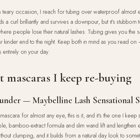
a teary occasion, I reach for tubing over waterproof almost 
 a curl brilliantly and survives a downpour, but it’s stubbor
 where people lose their natural lashes. Tubing gives you the
far kinder end to the night. Keep both in mind as you read on 
entirely on your day.
t mascaras I keep re-buying
rounder — Maybelline Lash Sensational 
mascara for almost any eye, this is it, and it’s the one I keep
ible, bamboo-extract formula and slim wand lift and lengthen 
without clumping, and it builds from a natural day look to somet