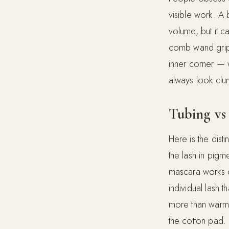
visible work. A 
volume, but it 
comb wand grips 
inner corner — w
always look clum
Tubing vs 
Here is the dis
the lash in pigm
mascara works c
individual lash t
more than warm 
the cotton pad.