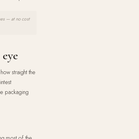
ses — at no cost
 eye
how straight the
intest
he packaging
ng most of the