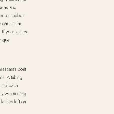
 drama and
red or rubber-
e ones in the
 If your lashes
nique.
 mascaras coat
es. A tubing
round each
ly with nothing
lashes left on