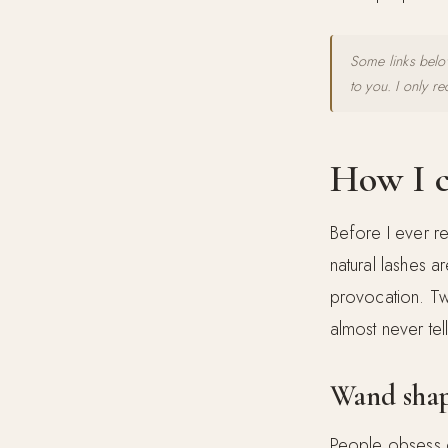
Some links below
to you. I only r
How I c
Before I ever re
natural lashes a
provocation. Tw
almost never tel
Wand shap
People obsess o