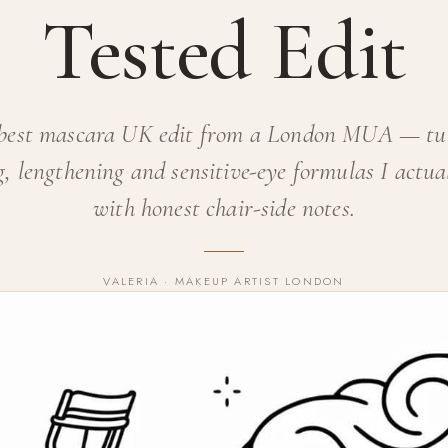
Tested Edit
best mascara UK edit from a London MUA — tu
, lengthening and sensitive-eye formulas I actua
with honest chair-side notes.
VALERIA · MAKEUP ARTIST LONDON