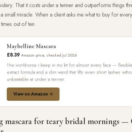
spidery. That it costs under a tenner and outperforms things th
y, a small miracle. When a client asks me what to buy for every
 times out of ten.
Maybelline Mascara
£8.39
Amazon price, checked Jul 2026
The workhorse I keep in my kit for almost every face — flexib
extract formula and a slim wand that lifts even short lashes with
unbeatable at under a tenner.
View on Amazon →
g mascara for teary bridal mornings — 
r