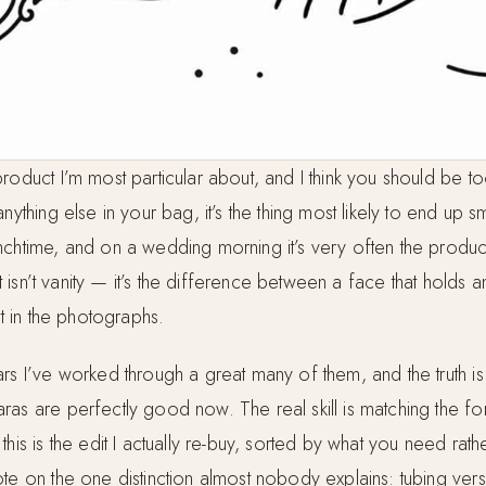
roduct I’m most particular about, and I think you should be too.
anything else in your bag, it’s the thing most likely to end u
nchtime, and on a wedding morning it’s very often the product
ght isn’t vanity — it’s the difference between a face that holds 
rt in the photographs.
rs I’ve worked through a great many of them, and the truth is
ras are perfectly good now. The real skill is matching the fo
this is the edit I actually re-buy, sorted by what you need rath
ote on the one distinction almost nobody explains: tubing ver