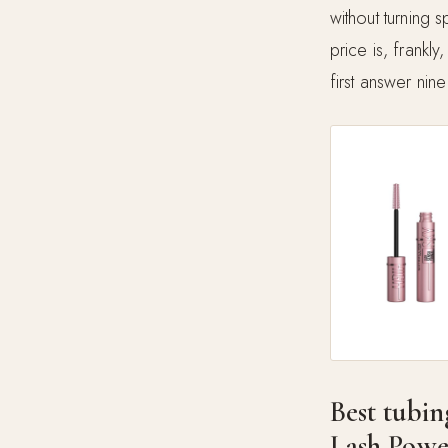
without turning 
price is, frankl
first answer nine
Best tubin
Lash Powe