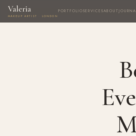
Valeria
PORTFOLIO
SERVICES
ABOUT
JOURNA
MAKEUP ARTIST · LONDON
B
Eve
M