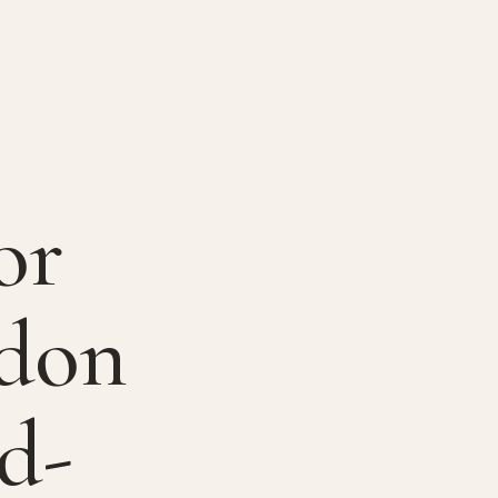
or
ndon
d-