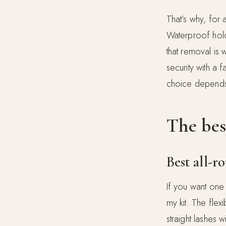
That’s why, for 
Waterproof holds
that removal is
security with a 
choice depends 
The bes
Best all-
If you want one 
my kit. The flex
straight lashes 