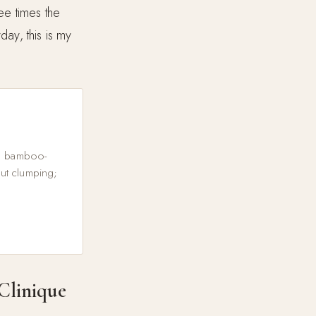
ree times the
day, this is my
le bamboo-
out clumping;
Clinique