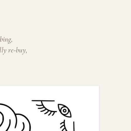
bing,
lly re-buy,