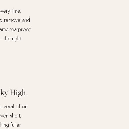
every time.
n to remove and
 same tearproof
— the right
Sky High
 several of on
even short,
hing fuller