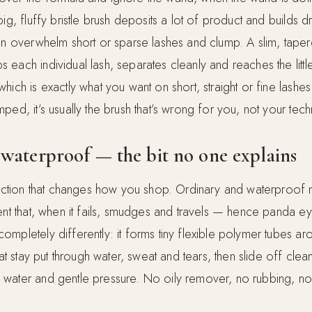
big, fluffy bristle brush deposits a lot of product and builds
can overwhelm short or sparse lashes and clump. A slim, tape
each individual lash, separates cleanly and reaches the littl
hich is exactly what you want on short, straight or fine lashes.
ped, it’s usually the brush that’s wrong for you, not your tech
waterproof — the bit no one explains
tinction that changes how you shop. Ordinary and waterproof
ent that, when it fails, smudges and travels — hence panda ey
ompletely differently: it forms tiny flexible polymer tubes a
hat stay put through water, sweat and tears, then slide off clean
water and gentle pressure. No oily remover, no rubbing, no 