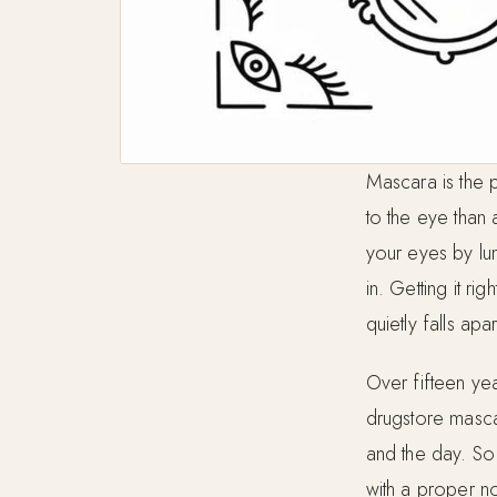
Mascara is the p
to the eye than 
your eyes by lu
in. Getting it ri
quietly falls apa
Over fifteen yea
drugstore masca
and the day. So 
with a proper n