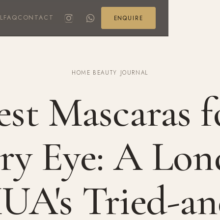
L
FAQ
CONTACT
ENQUIRE
HOME
·
BEAUTY JOURNAL
est Mascaras f
ry Eye: A Lo
UA's Tried-an