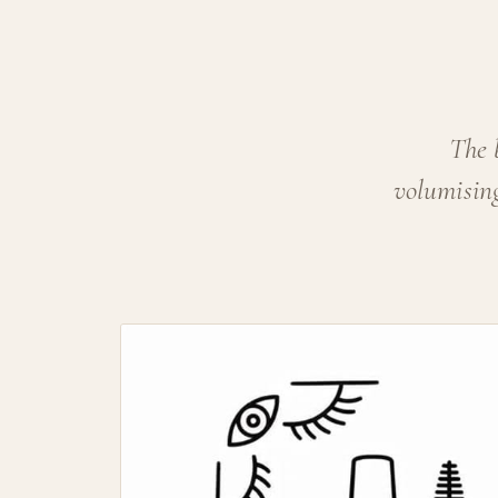
The 
volumising