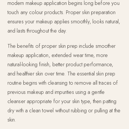
modern makeup application begins long before you
touch any colour products. Proper skin preparation
ensures your makeup applies smoothly, looks natural,
and lasts throughout the day.
The benefits of proper skin prep include smoother
makeup application, extended wear time, more
natural-looking finish, better product performance,
and healthier skin over time. The essential skin prep
routine begins with cleansing to remove all traces of
previous makeup and impurities using a gentle
cleanser appropriate for your skin type, then patting
dry with a clean towel without rubbing or pulling at the
skin.