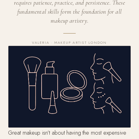
requires patience, practice, and persistence. These
fundamental skills form the foundation for all
makeup artistry.
VALERIA · MAKEUP ARTIST LONDON
Great makeup isn’t about having the most expensive