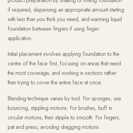
product preparation by shaking or mixing foundation
if required, dispensing an appropriate amount starting
with less than you think you need, and warming liquid
foundation between fingers if using finger
application.
Initial placement involves applying foundation to the
centre of the face first, focusing on areas that need
the most coverage, and working in sections rather
than trying to cover the entire face at once.
Blending technique varies by tool. For sponges, use
bouncing, stippling motions. For brushes, buff in
circular motions, then stipple to smooth. For fingers,
pat and press, avoiding dragging motions.