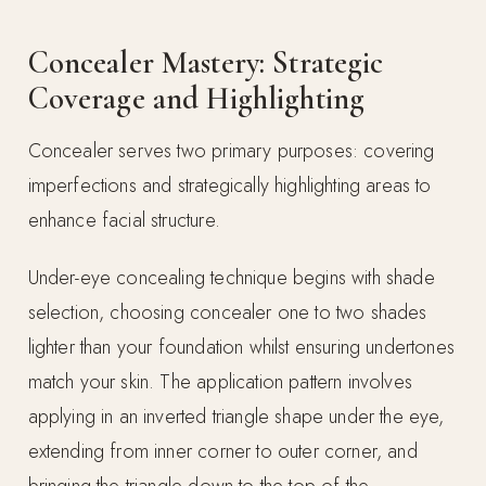
Concealer Mastery: Strategic
Coverage and Highlighting
Concealer serves two primary purposes: covering
imperfections and strategically highlighting areas to
enhance facial structure.
Under-eye concealing technique begins with shade
selection, choosing concealer one to two shades
lighter than your foundation whilst ensuring undertones
match your skin. The application pattern involves
applying in an inverted triangle shape under the eye,
extending from inner corner to outer corner, and