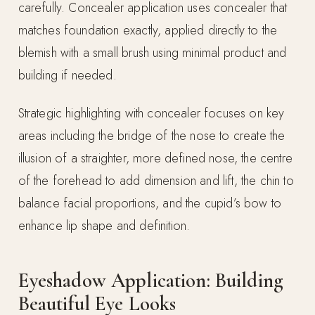
carefully. Concealer application uses concealer that
matches foundation exactly, applied directly to the
blemish with a small brush using minimal product and
building if needed.
Strategic highlighting with concealer focuses on key
areas including the bridge of the nose to create the
illusion of a straighter, more defined nose, the centre
of the forehead to add dimension and lift, the chin to
balance facial proportions, and the cupid’s bow to
enhance lip shape and definition.
Eyeshadow Application: Building
Beautiful Eye Looks