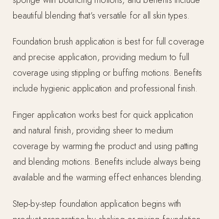
beautiful blending that’s versatile for all skin types.
Foundation brush application is best for full coverage
and precise application, providing medium to full
coverage using stippling or buffing motions. Benefits
include hygienic application and professional finish.
Finger application works best for quick application
and natural finish, providing sheer to medium
coverage by warming the product and using patting
and blending motions. Benefits include always being
available and the warming effect enhances blending.
Step-by-step foundation application begins with