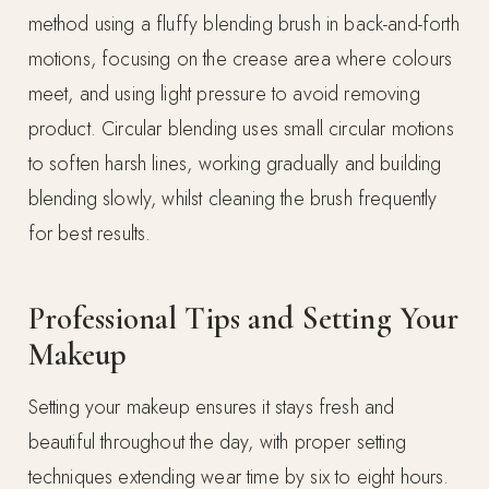
method using a fluffy blending brush in back-and-forth
motions, focusing on the crease area where colours
meet, and using light pressure to avoid removing
product. Circular blending uses small circular motions
to soften harsh lines, working gradually and building
blending slowly, whilst cleaning the brush frequently
for best results.
Professional Tips and Setting Your
Makeup
Setting your makeup ensures it stays fresh and
beautiful throughout the day, with proper setting
techniques extending wear time by six to eight hours.