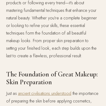
products or following every trend—it’s about
mastering fundamental techniques that enhance your
natural beauty. Whether you’re a complete beginner
or looking to refine your skills, these essential
techniques form the foundation of all beautiful
makeup looks. From proper skin preparation to
setting your finished look, each step builds upon the
last to create a flawless, professional result.
The Foundation of Great Makeup:
Skin Preparation
Just as
ancient civilisations understood
the importance
of preparing the skin before applying cosmetics,