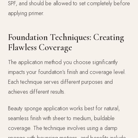
SPF, and should be allowed to set completely before
applying primer.
Foundation Techniques: Creating
Flawless Coverage
The application method you choose significantly
impacts your foundation’s finish and coverage level.
Each technique serves different purposes and
achieves different results.
Beauty sponge application works best for natural,
seamless finish with sheer to medium, buildable
coverage. The technique involves using a damp
sponge with bouncing motions, and benefits include