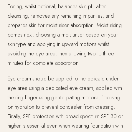
Toning, whilst optional, balances skin pH after
cleansing, removes any remaining impurities, and
prepares skin for moisturiser absorption. Moisturising
comes next, choosing a moisturiser based on your
skin type and applying in upward motions whilst
avoiding the eye area, then allowing two to three
minutes for complete absorption.
Eye cream should be applied to the delicate under-
eye area using a dedicated eye cream, applied with
the ring finger using gentle patting motions, focusing
on hydration to prevent concealer from creasing.
Finally, SPF protection with broad-spectrum SPF 30 or
higher is essential even when wearing foundation with