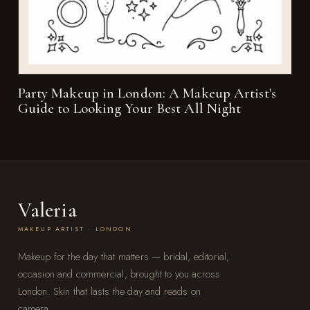
Party Makeup in London: A Makeup Artist's
Guide to Looking Your Best All Night
Valeria
MAKEUP ARTIST · LONDON
Makeup for the day that matters — bridal, editorial,
occasion and commercial, brought to you across
London. Skin that lasts the day and reads on
camera.