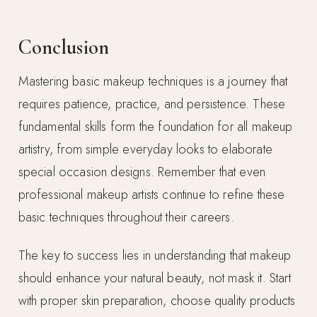
Conclusion
Mastering basic makeup techniques is a journey that
requires patience, practice, and persistence. These
fundamental skills form the foundation for all makeup
artistry, from simple everyday looks to elaborate
special occasion designs. Remember that even
professional makeup artists continue to refine these
basic techniques throughout their careers.
The key to success lies in understanding that makeup
should enhance your natural beauty, not mask it. Start
with proper skin preparation, choose quality products