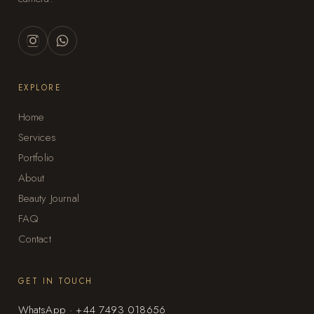
EXPLORE
Home
Services
Portfolio
About
Beauty Journal
FAQ
Contact
GET IN TOUCH
WhatsApp · +44 7493 018656