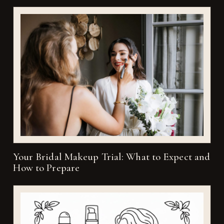
Your Bridal Makeup Trial: What to Expect and
How to Prepare