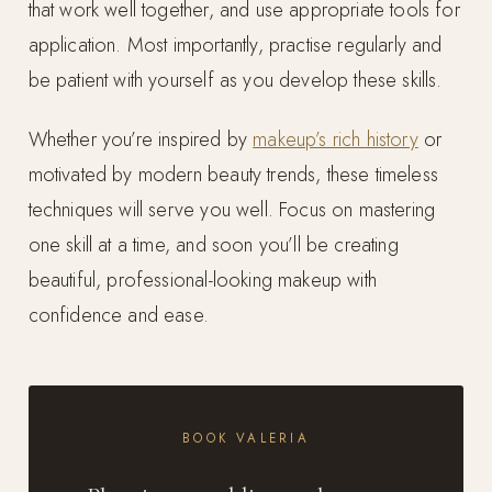
that work well together, and use appropriate tools for
application. Most importantly, practise regularly and
be patient with yourself as you develop these skills.
Whether you’re inspired by
makeup’s rich history
or
motivated by modern beauty trends, these timeless
techniques will serve you well. Focus on mastering
one skill at a time, and soon you’ll be creating
beautiful, professional-looking makeup with
confidence and ease.
BOOK VALERIA