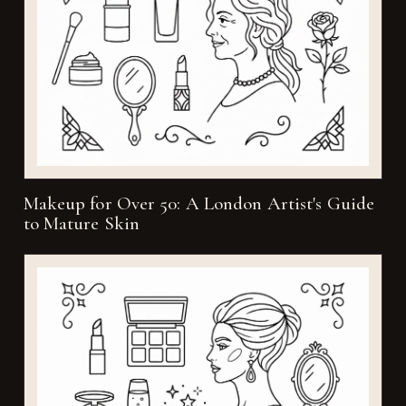
Makeup for Over 50: A London Artist's Guide
to Mature Skin