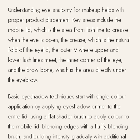
Understanding eye anatomy for makeup helps with
proper product placement. Key areas include the
mobile lid, which is the area from lash line to crease
when the eye is open, the crease, which is the natural
fold of the eyelid, the outer V where upper and
lower lash lines meet, the inner corner of the eye,
and the brow bone, which is the area directly under
the eyebrow.
Basic eyeshadow techniques start with single colour
application by applying eyeshadow primer to the
entire lid, using a flat shader brush to apply colour to
the mobile lid, blending edges with a fluffy blending
brush, and building intensity gradually with additional