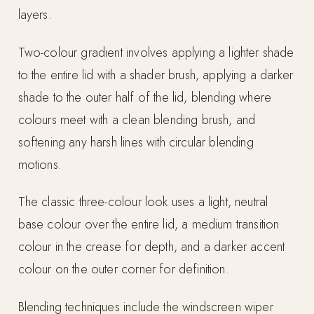
layers.
Two-colour gradient involves applying a lighter shade
to the entire lid with a shader brush, applying a darker
shade to the outer half of the lid, blending where
colours meet with a clean blending brush, and
softening any harsh lines with circular blending
motions.
The classic three-colour look uses a light, neutral
base colour over the entire lid, a medium transition
colour in the crease for depth, and a darker accent
colour on the outer corner for definition.
Blending techniques include the windscreen wiper