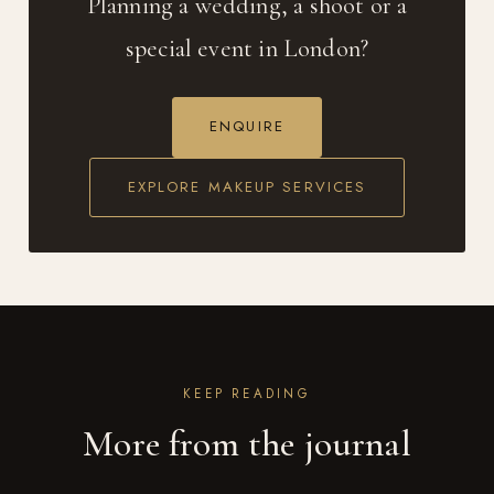
Planning a wedding, a shoot or a
special event in London?
ENQUIRE
EXPLORE MAKEUP SERVICES
KEEP READING
More from the journal