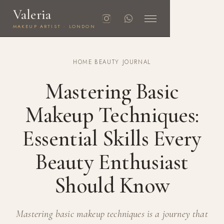
Valeria
MAKEUP ARTIST · LONDON
HOME
·
BEAUTY JOURNAL
Mastering Basic
Makeup Techniques:
Essential Skills Every
Beauty Enthusiast
Should Know
Mastering basic makeup techniques is a journey that