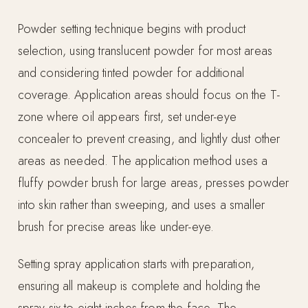
Powder setting technique begins with product
selection, using translucent powder for most areas
and considering tinted powder for additional
coverage. Application areas should focus on the T-
zone where oil appears first, set under-eye
concealer to prevent creasing, and lightly dust other
areas as needed. The application method uses a
fluffy powder brush for large areas, presses powder
into skin rather than sweeping, and uses a smaller
brush for precise areas like under-eye.
Setting spray application starts with preparation,
ensuring all makeup is complete and holding the