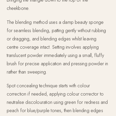
bringing the triangle down to the top of the
cheekbone.
The blending method uses a damp beauty sponge
for seamless blending, patting gently without rubbing
or dragging, and blending edges whilst leaving
centre coverage intact. Setting involves applying
translucent powder immediately using a small, fluffy
brush for precise application and pressing powder in
rather than sweeping.
Spot concealing technique starts with colour
correction if needed, applying colour corrector to
neutralise discolouration using green for redness and
peach for blue/purple tones, then blending edges