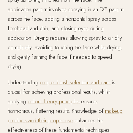
spray six to eight inches from the face. The
application pattern involves spraying in an “X” pattern
across the face, adding a horizontal spray across
forehead and chin, and closing eyes during
application. Drying requires allowing spray to air dry
completely, avoiding touching the face whilst drying,
and gently fanning the face if needed to speed
drying.
Understanding
proper brush selection and care
is
crucial for achieving professional results, whilst
applying
colour theory principles
ensures
harmonious, flattering results. Knowledge of
makeup
products and their proper use
enhances the
effectiveness of these fundamental techniques.