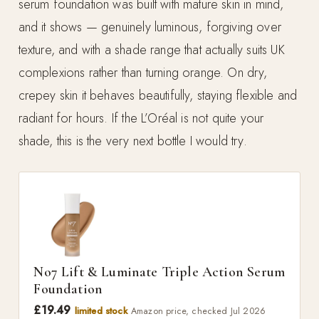
serum foundation was built with mature skin in mind,
and it shows — genuinely luminous, forgiving over
texture, and with a shade range that actually suits UK
complexions rather than turning orange. On dry,
crepey skin it behaves beautifully, staying flexible and
radiant for hours. If the L’Oréal is not quite your
shade, this is the very next bottle I would try.
No7 Lift & Luminate Triple Action Serum
Foundation
£19.49
limited stock
Amazon price, checked Jul 2026