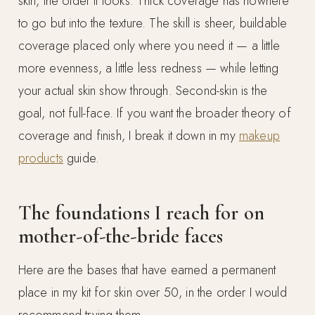
skin, the older it looks. Thick coverage has nowhere
to go but into the texture. The skill is sheer, buildable
coverage placed only where you need it — a little
more evenness, a little less redness — while letting
your actual skin show through. Second-skin is the
goal, not full-face. If you want the broader theory of
coverage and finish, I break it down in my
makeup
products
guide.
The foundations I reach for on
mother-of-the-bride faces
Here are the bases that have earned a permanent
place in my kit for skin over 50, in the order I would
recommend trying them.