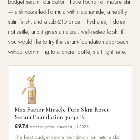
budget serum foundation I have found for mature skin
— a skincare-led formula with niacinamide, a healthy
satin finish, and a sub-£10 price. It hydrates, it does
not settle, and it gives a natural, well-rested look. If
you would like to try the serum-foundation approach
without committing to a pricier bottle, start right here.
Max Factor Miracle Pure Skin Reset
Serum Foundation 30-40 Fa
£9.74
Amazon price, checked Jul 2026
The best budget serum foundation for mature skin