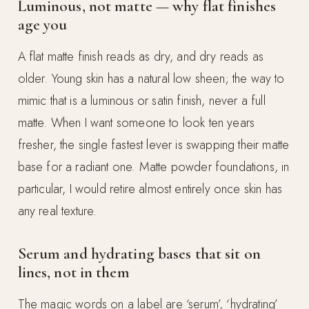
Luminous, not matte — why flat finishes
age you
A flat matte finish reads as dry, and dry reads as
older. Young skin has a natural low sheen; the way to
mimic that is a luminous or satin finish, never a full
matte. When I want someone to look ten years
fresher, the single fastest lever is swapping their matte
base for a radiant one. Matte powder foundations, in
particular, I would retire almost entirely once skin has
any real texture.
Serum and hydrating bases that sit on
lines, not in them
The magic words on a label are ‘serum’, ‘hydrating’