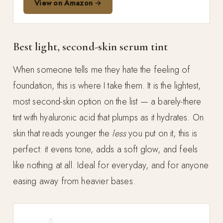
View on Amazon →
Best light, second-skin serum tint
When someone tells me they hate the feeling of
foundation, this is where I take them. It is the lightest,
most second-skin option on the list — a barely-there
tint with hyaluronic acid that plumps as it hydrates. On
skin that reads younger the
less
you put on it, this is
perfect: it evens tone, adds a soft glow, and feels
like nothing at all. Ideal for everyday, and for anyone
easing away from heavier bases.