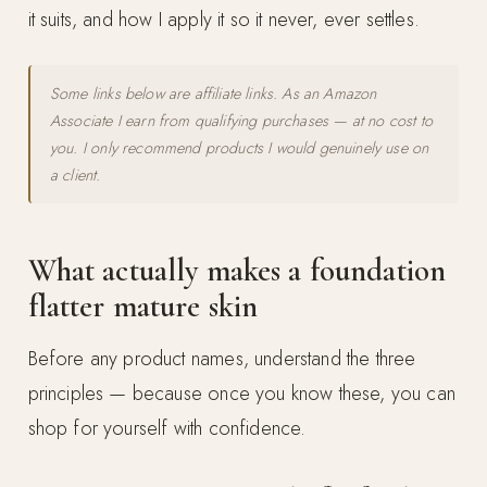
it suits, and how I apply it so it never, ever settles.
Some links below are affiliate links. As an Amazon
Associate I earn from qualifying purchases — at no cost to
you. I only recommend products I would genuinely use on
a client.
What actually makes a foundation
flatter mature skin
Before any product names, understand the three
principles — because once you know these, you can
shop for yourself with confidence.