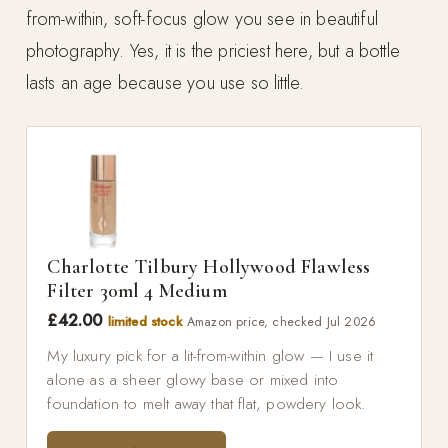
from-within, soft-focus glow you see in beautiful
photography. Yes, it is the priciest here, but a bottle
lasts an age because you use so little.
Charlotte Tilbury Hollywood Flawless
Filter 30ml 4 Medium
£42.00
limited stock
Amazon price, checked Jul 2026
My luxury pick for a lit-from-within glow — I use it
alone as a sheer glowy base or mixed into
foundation to melt away that flat, powdery look.