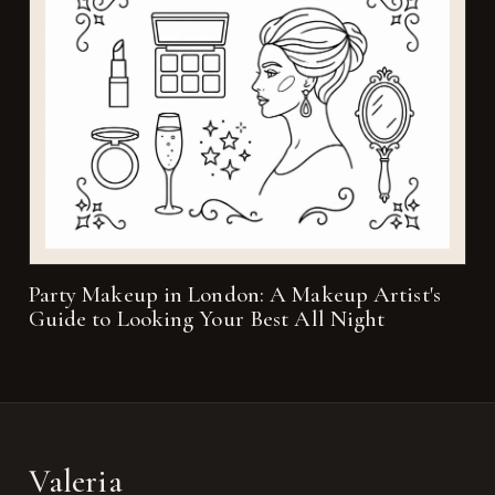
Party Makeup in London: A Makeup Artist's
Guide to Looking Your Best All Night
Valeria