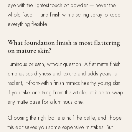
eye with the lightest touch of powder — never the
whole face — and finish with a setting spray to keep
everything flexible.
What foundation finish is most flattering
on mature skin?
Luminous or satin, without question. A flat matte finish
emphasises dryness and texture and adds years; a
radiant, lit-from-within finish mimics healthy young skin.
If you take one thing from this article, let it be to swap
any matte base for a luminous one.
Choosing the right bottle is half the battle, and I hope
this edit saves you some expensive mistakes. But