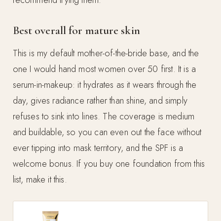
Best overall for mature skin
This is my default mother-of-the-bride base, and the
one I would hand most women over 50 first. It is a
serum-in-makeup: it hydrates as it wears through the
day, gives radiance rather than shine, and simply
refuses to sink into lines. The coverage is medium
and buildable, so you can even out the face without
ever tipping into mask territory, and the SPF is a
welcome bonus. If you buy one foundation from this
list, make it this.