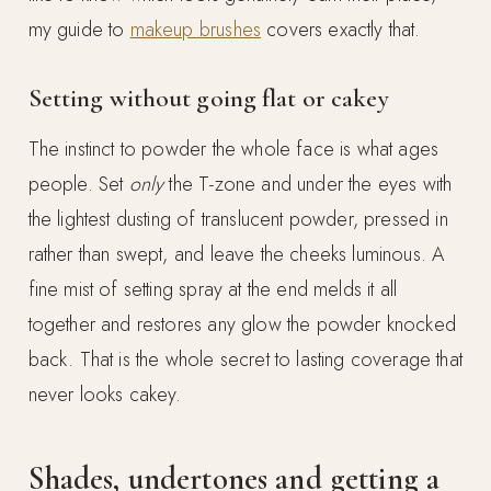
my guide to
makeup brushes
covers exactly that.
Setting without going flat or cakey
The instinct to powder the whole face is what ages
people. Set
only
the T-zone and under the eyes with
the lightest dusting of translucent powder, pressed in
rather than swept, and leave the cheeks luminous. A
fine mist of setting spray at the end melds it all
together and restores any glow the powder knocked
back. That is the whole secret to lasting coverage that
never looks cakey.
Shades, undertones and getting a