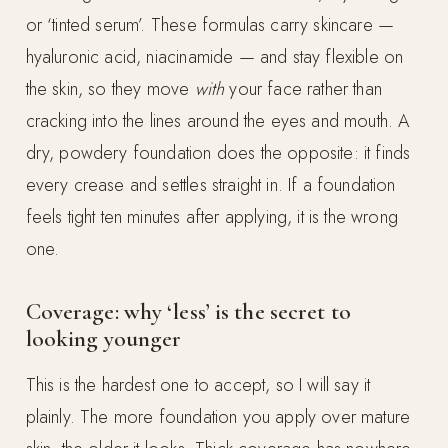
or ‘tinted serum’. These formulas carry skincare —
hyaluronic acid, niacinamide — and stay flexible on
the skin, so they move
with
your face rather than
cracking into the lines around the eyes and mouth. A
dry, powdery foundation does the opposite: it finds
every crease and settles straight in. If a foundation
feels tight ten minutes after applying, it is the wrong
one.
Coverage: why ‘less’ is the secret to
looking younger
This is the hardest one to accept, so I will say it
plainly. The more foundation you apply over mature