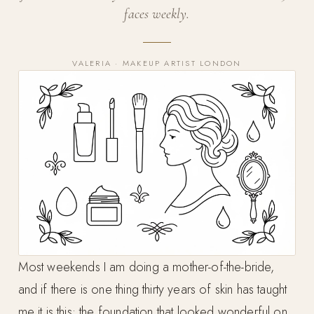
faces weekly.
VALERIA · MAKEUP ARTIST LONDON
Most weekends I am doing a mother-of-the-bride,
and if there is one thing thirty years of skin has taught
me it is this: the foundation that looked wonderful on