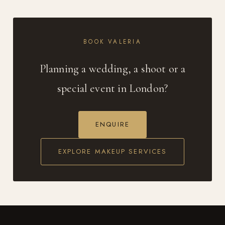
BOOK VALERIA
Planning a wedding, a shoot or a
special event in London?
ENQUIRE
EXPLORE MAKEUP SERVICES