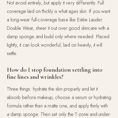
Not avoid entirely, but apply it very differently. Full
coverage laid on thickly is what ages skin. If you want
a long-wear full-coverage base like Estée Lauder
Double Wear, sheer it out over good skincare with a
damp sponge and build only where needed. Placed
lightly, it can look wonderful; laid on heavily, it will
settle.
How do I stop foundation settling into
fine lines and wrinkles?
Three things: hydrate the skin properly and let it
absorb before makeup, choose a serum or hydrating
formula rather than a matte one, and apply thinly with
a damp sponge. Then set only the T-zone and under-