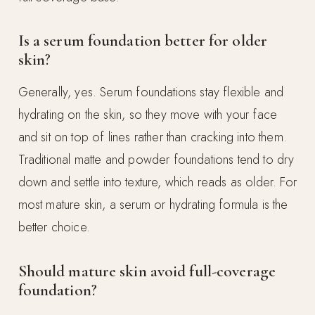
Is a serum foundation better for older
skin?
Generally, yes. Serum foundations stay flexible and
hydrating on the skin, so they move with your face
and sit on top of lines rather than cracking into them.
Traditional matte and powder foundations tend to dry
down and settle into texture, which reads as older. For
most mature skin, a serum or hydrating formula is the
better choice.
Should mature skin avoid full-coverage
foundation?