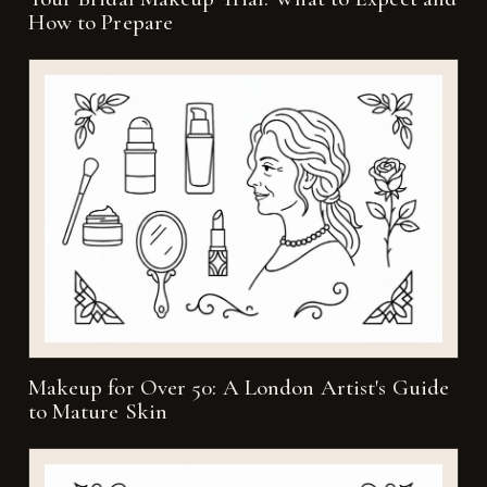
How to Prepare
Makeup for Over 50: A London Artist's Guide
to Mature Skin