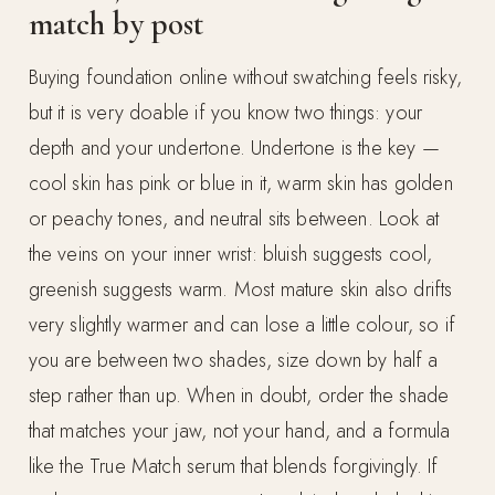
match by post
Buying foundation online without swatching feels risky,
but it is very doable if you know two things: your
depth and your undertone. Undertone is the key —
cool skin has pink or blue in it, warm skin has golden
or peachy tones, and neutral sits between. Look at
the veins on your inner wrist: bluish suggests cool,
greenish suggests warm. Most mature skin also drifts
very slightly warmer and can lose a little colour, so if
you are between two shades, size down by half a
step rather than up. When in doubt, order the shade
that matches your jaw, not your hand, and a formula
like the True Match serum that blends forgivingly. If