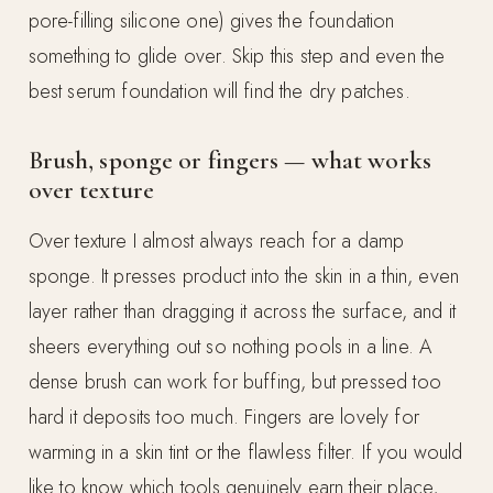
pore-filling silicone one) gives the foundation
something to glide over. Skip this step and even the
best serum foundation will find the dry patches.
Brush, sponge or fingers — what works
over texture
Over texture I almost always reach for a damp
sponge. It presses product into the skin in a thin, even
layer rather than dragging it across the surface, and it
sheers everything out so nothing pools in a line. A
dense brush can work for buffing, but pressed too
hard it deposits too much. Fingers are lovely for
warming in a skin tint or the flawless filter. If you would
like to know which tools genuinely earn their place,