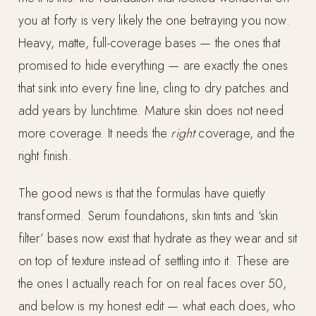
you at forty is very likely the one betraying you now.
Heavy, matte, full-coverage bases — the ones that
promised to hide everything — are exactly the ones
that sink into every fine line, cling to dry patches and
add years by lunchtime. Mature skin does not need
more coverage. It needs the
right
coverage, and the
right finish.
The good news is that the formulas have quietly
transformed. Serum foundations, skin tints and ‘skin
filter’ bases now exist that hydrate as they wear and sit
on top of texture instead of settling into it. These are
the ones I actually reach for on real faces over 50,
and below is my honest edit — what each does, who