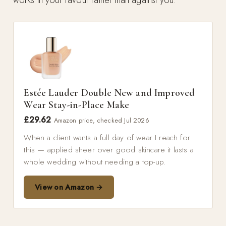
Estée Lauder Double New and Improved
Wear Stay-in-Place Make
£29.62
Amazon price, checked Jul 2026
When a client wants a full day of wear I reach for
this — applied sheer over good skincare it lasts a
whole wedding without needing a top-up.
View on Amazon →