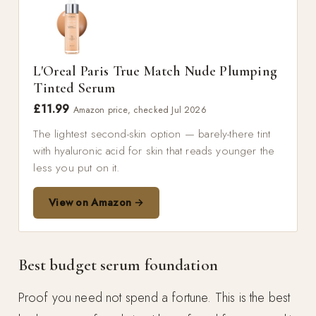
L'Oreal Paris True Match Nude Plumping
Tinted Serum
£11.99
Amazon price, checked Jul 2026
The lightest second-skin option — barely-there tint
with hyaluronic acid for skin that reads younger the
less you put on it.
View on Amazon →
Best budget serum foundation
Proof you need not spend a fortune. This is the best