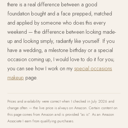
there is a real difference between a good
foundation bought and a face prepped, matched
and applied by someone who does this every
weekend — the difference between looking made-
up and looking simply, radiantly like yourself. If you
have a wedding, a milestone birthday or a special
occasion coming up, I would love to do it for you;
you can see how I work on my
special occasions
makeup
page.
Prices and availability were correct when I checked in July 2026 and
change often — the live price is always on Amazon. Certain content on
this page comes from Amazon and is provided "as is". As an Amazon
Associate I earn from qualifying purchases.