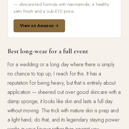
— skincare-led formula with niacinamide, a healthy
satin finish and a sub-£10 price.
View on Amazon →
Best long-wear for a full event
For a wedding or a long day where there is simply
no chance to top up, I reach for this. It has a
reputation for being heavy, but that is entirely about
application — sheered out over good skincare with a
damp sponge, it looks like skin and lasts a full day
without moving. The trick with mature skin is prep and
a light hand; do that, and its legendary staying power
works in your favour rather than against you.