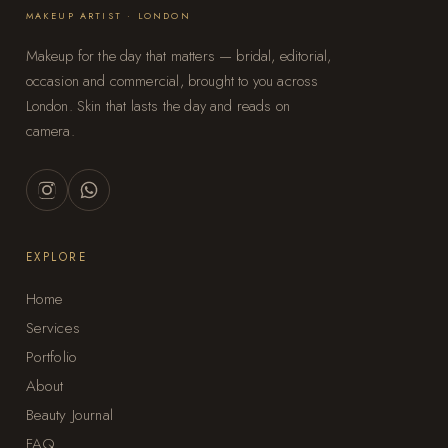
MAKEUP ARTIST · LONDON
Makeup for the day that matters — bridal, editorial,
occasion and commercial, brought to you across
London. Skin that lasts the day and reads on
camera.
EXPLORE
Home
Services
Portfolio
About
Beauty Journal
FAQ