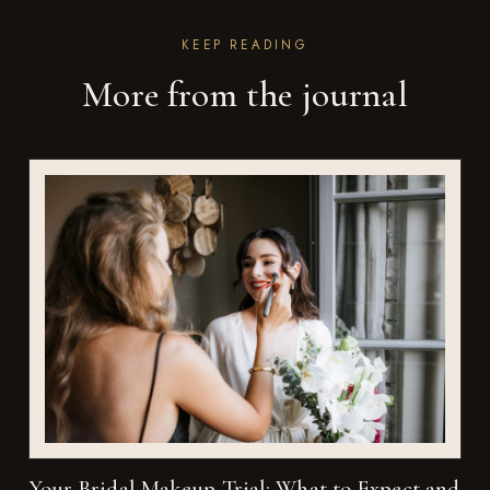
KEEP READING
More from the journal
Your Bridal Makeup Trial: What to Expect and