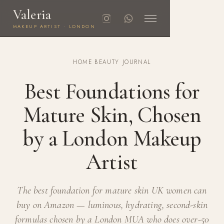
Valeria
MAKEUP ARTIST · LONDON
HOME
·
BEAUTY JOURNAL
Best Foundations for
Mature Skin, Chosen
by a London Makeup
Artist
The best foundation for mature skin UK women can
buy on Amazon — luminous, hydrating, second-skin
formulas chosen by a London MUA who does over-50