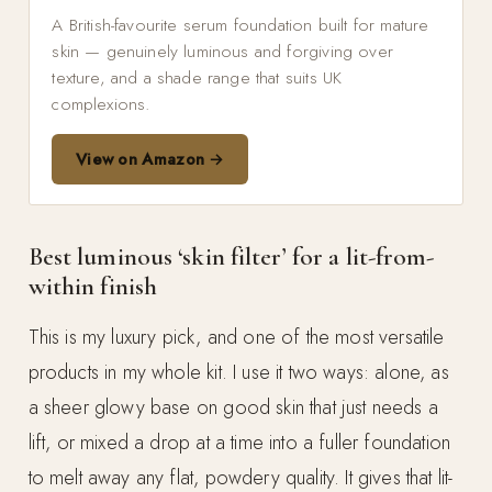
A British-favourite serum foundation built for mature
skin — genuinely luminous and forgiving over
texture, and a shade range that suits UK
complexions.
View on Amazon →
Best luminous ‘skin filter’ for a lit-from-
within finish
This is my luxury pick, and one of the most versatile
products in my whole kit. I use it two ways: alone, as
a sheer glowy base on good skin that just needs a
lift, or mixed a drop at a time into a fuller foundation
to melt away any flat, powdery quality. It gives that lit-