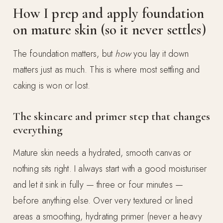
How I prep and apply foundation
on mature skin (so it never settles)
The foundation matters, but
how
you lay it down
matters just as much. This is where most settling and
caking is won or lost.
The skincare and primer step that changes
everything
Mature skin needs a hydrated, smooth canvas or
nothing sits right. I always start with a good moisturiser
and let it sink in fully — three or four minutes —
before anything else. Over very textured or lined
areas a smoothing, hydrating primer (never a heavy