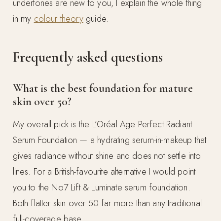
undertones are new to you, I explain the whole thing
in my
colour theory
guide.
Frequently asked questions
What is the best foundation for mature
skin over 50?
My overall pick is the L’Oréal Age Perfect Radiant
Serum Foundation — a hydrating serum-in-makeup that
gives radiance without shine and does not settle into
lines. For a British-favourite alternative I would point
you to the No7 Lift & Luminate serum foundation.
Both flatter skin over 50 far more than any traditional
full-coverage base.