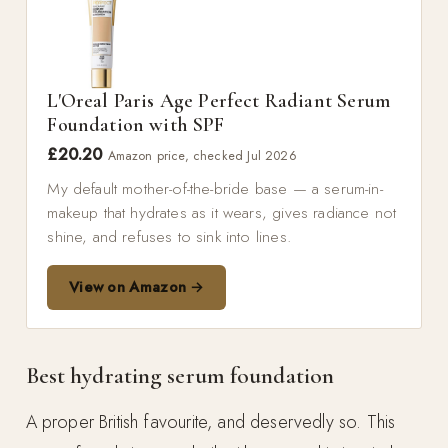
L'Oreal Paris Age Perfect Radiant Serum
Foundation with SPF
£20.20
Amazon price, checked Jul 2026
My default mother-of-the-bride base — a serum-in-
makeup that hydrates as it wears, gives radiance not
shine, and refuses to sink into lines.
View on Amazon →
Best hydrating serum foundation
A proper British favourite, and deservedly so. This