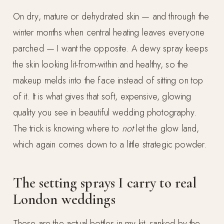
On dry, mature or dehydrated skin — and through the
winter months when central heating leaves everyone
parched — I want the opposite. A dewy spray keeps
the skin looking lit-from-within and healthy, so the
makeup melds into the face instead of sitting on top
of it. It is what gives that soft, expensive, glowing
quality you see in beautiful wedding photography.
The trick is knowing where to
not
let the glow land,
which again comes down to a little strategic powder.
The setting sprays I carry to real
London weddings
These are the actual bottles in my kit, ranked by the