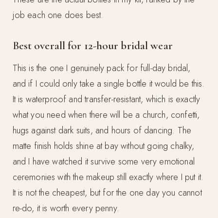
job each one does best.
Best overall for 12-hour bridal wear
This is the one I genuinely pack for full-day bridal,
and if I could only take a single bottle it would be this.
It is waterproof and transfer-resistant, which is exactly
what you need when there will be a church, confetti,
hugs against dark suits, and hours of dancing. The
matte finish holds shine at bay without going chalky,
and I have watched it survive some very emotional
ceremonies with the makeup still exactly where I put it.
It is not the cheapest, but for the one day you cannot
re-do, it is worth every penny.