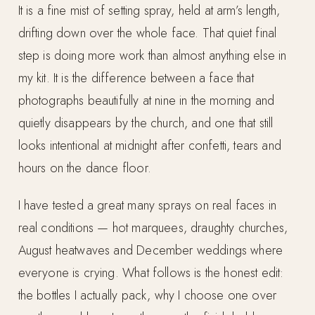
It is a fine mist of setting spray, held at arm’s length,
drifting down over the whole face. That quiet final
step is doing more work than almost anything else in
my kit. It is the difference between a face that
photographs beautifully at nine in the morning and
quietly disappears by the church, and one that still
looks intentional at midnight after confetti, tears and
hours on the dance floor.
I have tested a great many sprays on real faces in
real conditions — hot marquees, draughty churches,
August heatwaves and December weddings where
everyone is crying. What follows is the honest edit:
the bottles I actually pack, why I choose one over