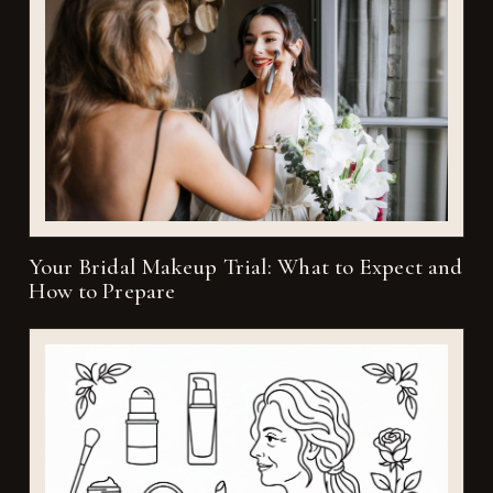
Your Bridal Makeup Trial: What to Expect and
How to Prepare