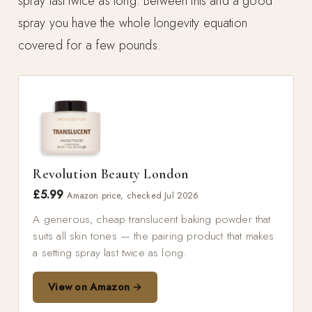
spray last twice as long. Between this and a good
spray you have the whole longevity equation
covered for a few pounds.
Revolution Beauty London
£5.99
Amazon price, checked Jul 2026
A generous, cheap translucent baking powder that
suits all skin tones — the pairing product that makes
a setting spray last twice as long.
View on Amazon →