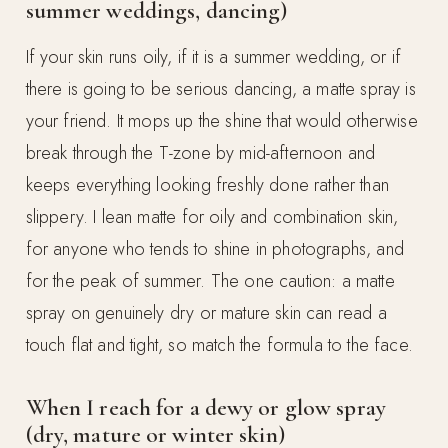
summer weddings, dancing)
If your skin runs oily, if it is a summer wedding, or if
there is going to be serious dancing, a matte spray is
your friend. It mops up the shine that would otherwise
break through the T-zone by mid-afternoon and
keeps everything looking freshly done rather than
slippery. I lean matte for oily and combination skin,
for anyone who tends to shine in photographs, and
for the peak of summer. The one caution: a matte
spray on genuinely dry or mature skin can read a
touch flat and tight, so match the formula to the face.
When I reach for a dewy or glow spray
(dry, mature or winter skin)