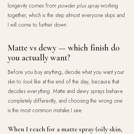
longevity comes from
powder plus spray
working
together, which is the step almost everyone skips and
I will come to further down.
Matte vs dewy — which finish do
you actually want?
Before you buy anything, decide what you want your
skin to
look
like at the end of the day, because that
decides everything. Matte and dewy sprays behave
completely differently, and choosing the wrong one
is the most common mistake I see.
When I reach for a matte spray (oily skin,