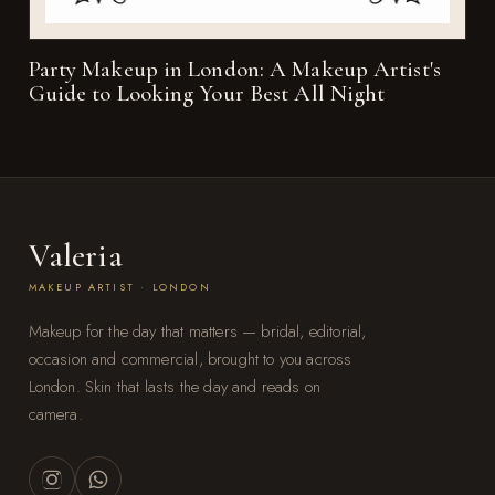
Party Makeup in London: A Makeup Artist's
Guide to Looking Your Best All Night
Valeria
MAKEUP ARTIST · LONDON
Makeup for the day that matters — bridal, editorial,
occasion and commercial, brought to you across
London. Skin that lasts the day and reads on
camera.