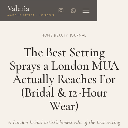
Valeria
MAKEUP ARTIST · LONDON
HOME
·
BEAUTY JOURNAL
The Best Setting
Sprays a London MUA
Actually Reaches For
(Bridal & 12-Hour
Wear)
A London bridal artist's honest edit of the best setting