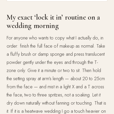
My exact ‘lock it in’ routine on a
wedding morning
For anyone who wants to copy what I actually do, in
order: finish the full face of makeup as normal. Take
a fluffy brush or damp sponge and press translucent
powder gently under the eyes and through the T-
zone only. Give it a minute or two to sit. Then hold
the setting spray at arm’s length — about 20 to 25cm
from the face — and mist in a light X and a T across
the face, two to three spritzes, not a soaking. Let it
dry down naturally without fanning or touching. That is
it. If it is a heatwave wedding I go a touch heavier on