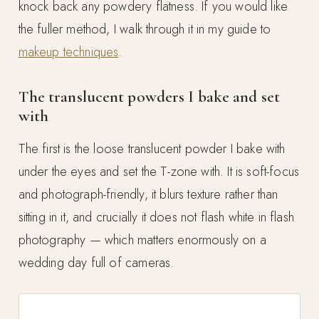
knock back any powdery flatness. If you would like
the fuller method, I walk through it in my guide to
makeup techniques
.
The translucent powders I bake and set
with
The first is the loose translucent powder I bake with
under the eyes and set the T-zone with. It is soft-focus
and photograph-friendly, it blurs texture rather than
sitting in it, and crucially it does not flash white in flash
photography — which matters enormously on a
wedding day full of cameras.