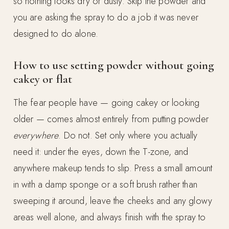
so nothing looks dry or dusty. Skip the powder and
you are asking the spray to do a job it was never
designed to do alone.
How to use setting powder without going
cakey or flat
The fear people have — going cakey or looking
older — comes almost entirely from putting powder
everywhere
. Do not. Set only where you actually
need it: under the eyes, down the T-zone, and
anywhere makeup tends to slip. Press a small amount
in with a damp sponge or a soft brush rather than
sweeping it around, leave the cheeks and any glowy
areas well alone, and always finish with the spray to