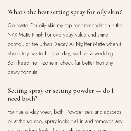
What’s the best setting spray for oily skin?
Go matte. For oily skin my top recommendation is the
NYX Matte Finish for everyday value and shine
control, or the Urban Decay All Nighter Matte when it
absolutely has to hold all day, such as a wedding.
Both keep the T-zone in check far better than any
dewy formula.
Setting spray or setting powder — do I
need both?
For true all-day wear, both. Powder sets and absorbs
oil at the source; spray locks it all in and removes any
dry, powdery look. If you only own one, own a