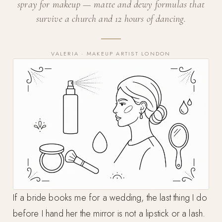
spray for makeup — matte and dewy formulas that
survive a church and 12 hours of dancing.
VALERIA · MAKEUP ARTIST LONDON
If a bride books me for a wedding, the last thing I do
before I hand her the mirror is not a lipstick or a lash.