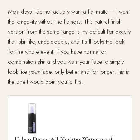
Most days I do not actually want a flat matte — I want
the longevity without the flatness. This natural-finish
version from the same range is my default for exactly
that: skin-like, undetectable, and it still locks the look
for the whole event. If you have normal or
combination skin and you want your face to simply
look like
your
face, only better and for longer, this is
the one I would point you to first.
Urban Decay All Nighter Waterproof