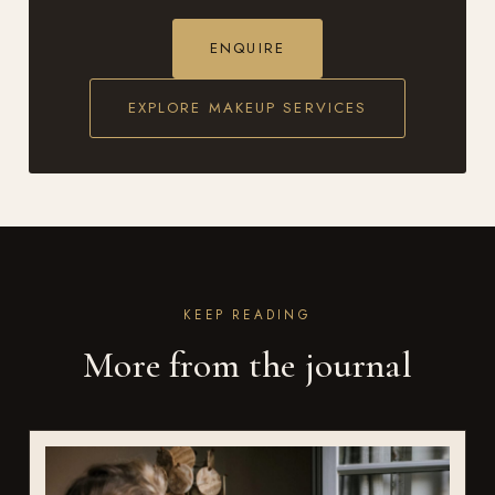
ENQUIRE
EXPLORE MAKEUP SERVICES
KEEP READING
More from the journal