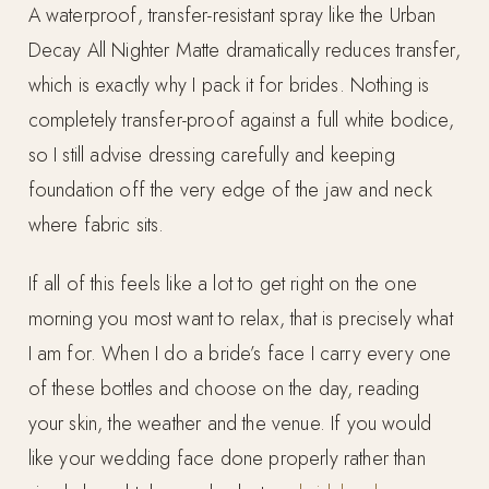
A waterproof, transfer-resistant spray like the Urban
Decay All Nighter Matte dramatically reduces transfer,
which is exactly why I pack it for brides. Nothing is
completely transfer-proof against a full white bodice,
so I still advise dressing carefully and keeping
foundation off the very edge of the jaw and neck
where fabric sits.
If all of this feels like a lot to get right on the one
morning you most want to relax, that is precisely what
I am for. When I do a bride’s face I carry every one
of these bottles and choose on the day, reading
your skin, the weather and the venue. If you would
like your wedding face done properly rather than