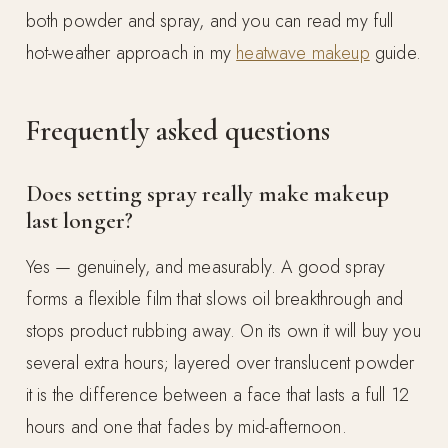
both powder and spray, and you can read my full
hot-weather approach in my
heatwave makeup
guide.
Frequently asked questions
Does setting spray really make makeup
last longer?
Yes — genuinely, and measurably. A good spray
forms a flexible film that slows oil breakthrough and
stops product rubbing away. On its own it will buy you
several extra hours; layered over translucent powder
it is the difference between a face that lasts a full 12
hours and one that fades by mid-afternoon.