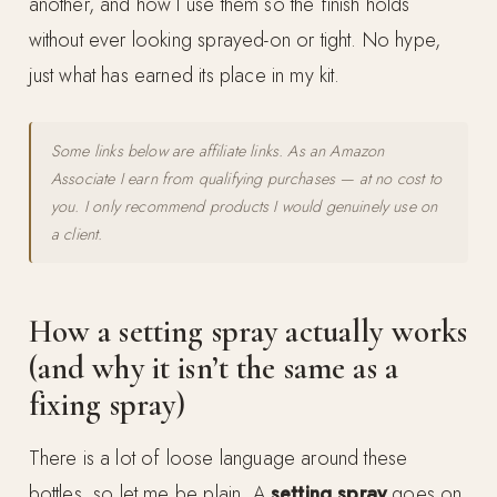
another, and how I use them so the finish holds
without ever looking sprayed-on or tight. No hype,
just what has earned its place in my kit.
Some links below are affiliate links. As an Amazon
Associate I earn from qualifying purchases — at no cost to
you. I only recommend products I would genuinely use on
a client.
How a setting spray actually works
(and why it isn’t the same as a
fixing spray)
There is a lot of loose language around these
bottles, so let me be plain. A
setting spray
goes on