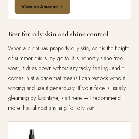
View on Amazon →
Best for oily skin and shine control
When a client has properly oily skin, or it is the height
of summer, this is my go-to. It is honestly shine-free
wear, it dries down without any tacky feeling, and it
comes in at a price that means I can restock without
wincing and use it generously. If your face is usually
gleaming by lunchtime, start here — I recommend it
more than almost anything for oily skin.