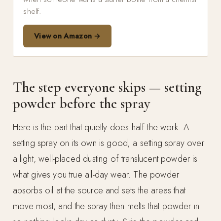
shelf.
View on Amazon →
The step everyone skips — setting
powder before the spray
Here is the part that quietly does half the work. A
setting spray on its own is good; a setting spray over
a light, well-placed dusting of translucent powder is
what gives you true all-day wear. The powder
absorbs oil at the source and sets the areas that
move most, and the spray then melts that powder in