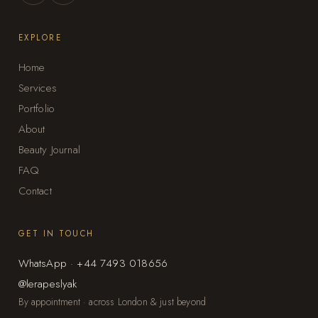
EXPLORE
Home
Services
Portfolio
About
Beauty Journal
FAQ
Contact
GET IN TOUCH
WhatsApp · +44 7493 018656
@lerapeslyak
By appointment · across London & just beyond