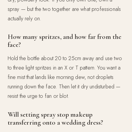
spray — but the two together are what professionals
actually rely on.
How many spritzes, and how far from the
face?
Hold the bottle about 20 to 25cm away and use two
to three light spritzes in an X or T pattern. You want a
fine mist that lands like morning dew, not droplets
running down the face. Then let it dry undisturbed —
resist the urge to fan or blot.
Will setting spray stop makeup
transferring onto a wedding dress?