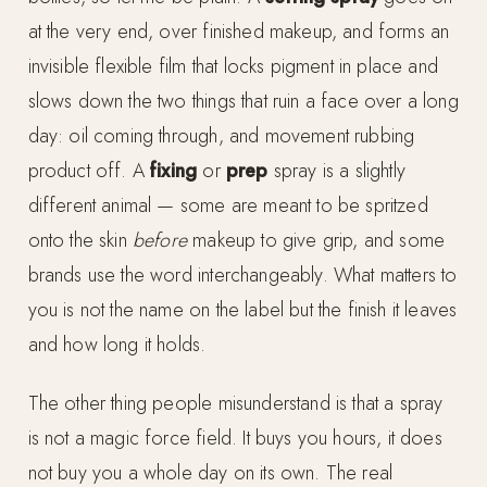
at the very end, over finished makeup, and forms an
invisible flexible film that locks pigment in place and
slows down the two things that ruin a face over a long
day: oil coming through, and movement rubbing
product off. A
fixing
or
prep
spray is a slightly
different animal — some are meant to be spritzed
onto the skin
before
makeup to give grip, and some
brands use the word interchangeably. What matters to
you is not the name on the label but the finish it leaves
and how long it holds.
The other thing people misunderstand is that a spray
is not a magic force field. It buys you hours, it does
not buy you a whole day on its own. The real