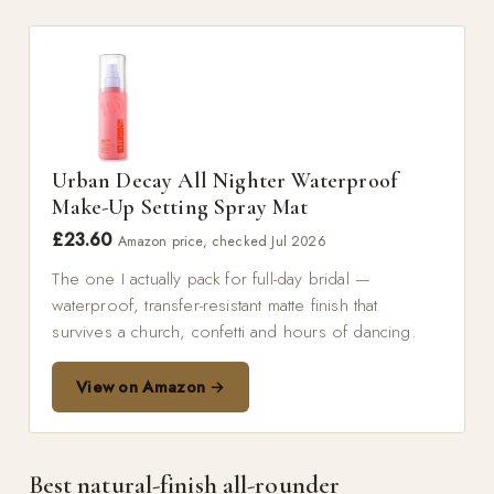
Urban Decay All Nighter Waterproof
Make-Up Setting Spray Mat
£23.60
Amazon price, checked Jul 2026
The one I actually pack for full-day bridal —
waterproof, transfer-resistant matte finish that
survives a church, confetti and hours of dancing.
View on Amazon →
Best natural-finish all-rounder