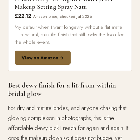
Makeup Setting Spray Natu
£22.12
Amazon price, checked Jul 2026
My default when I want longevity without a flat matte
— a natural, skin-like finish that still locks the look for
the whole event.
View on Amazon →
Best dewy finish for a lit-from-within
bridal glow
For dry and mature brides, and anyone chasing that
glowing complexion in photographs, this is the
affordable dewy pick I reach for again and again. It
grips the makeup down so it does not budge, yet