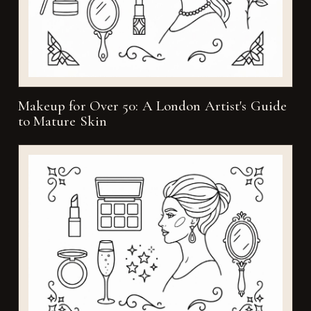
Makeup for Over 50: A London Artist's Guide
to Mature Skin