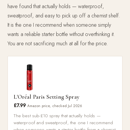
have found that actually holds — waterproof,
sweatproof, and easy to pick up off a chemist shelf.
It is the one I recommend when someone simply
wants a reliable starter bottle without overthinking it.
You are not sacrificing much at all for the price.
L'Oréal Paris Setting Spray
£7.99
Amazon price, checked Jul 2026
The best sub-£10 spray that actually holds —
waterproof and sweatproof, the one I recommend
when someone wants a starter bottle from a chemist