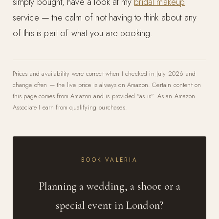
simply bought, have a look at my
bridal makeup
service — the calm of not having to think about any
of this is part of what you are booking.
Prices and availability were correct when I checked in July 2026 and
change often — the live price is always on Amazon. Certain content on
this page comes from Amazon and is provided "as is". As an Amazon
Associate I earn from qualifying purchases.
BOOK VALERIA
Planning a wedding, a shoot or a
special event in London?