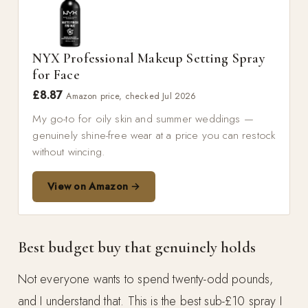
NYX Professional Makeup Setting Spray
for Face
£8.87
Amazon price, checked Jul 2026
My go-to for oily skin and summer weddings —
genuinely shine-free wear at a price you can restock
without wincing.
View on Amazon →
Best budget buy that genuinely holds
Not everyone wants to spend twenty-odd pounds,
and I understand that. This is the best sub-£10 spray I