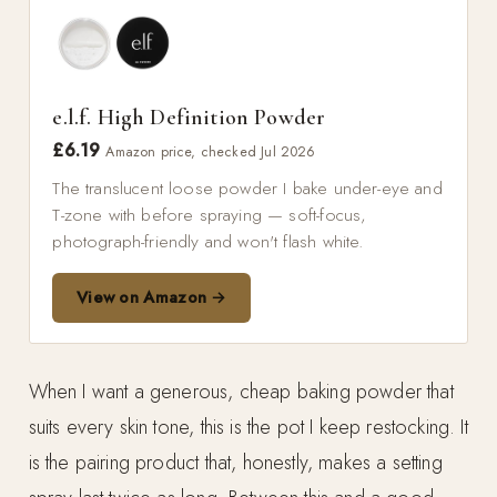
e.l.f. High Definition Powder
£6.19
Amazon price, checked Jul 2026
The translucent loose powder I bake under-eye and
T-zone with before spraying — soft-focus,
photograph-friendly and won't flash white.
View on Amazon →
When I want a generous, cheap baking powder that
suits every skin tone, this is the pot I keep restocking. It
is the pairing product that, honestly, makes a setting