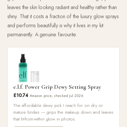
leaves the skin looking radiant and healthy rather than
shiny. That it costs a fraction of the luxury glow sprays
and performs beautifully is why it lives in my kit
permanently. A genuine favourite.
e.l.f. Power Grip Dewy Setting Spray
£10.74
Amazon price, checked Jul 2026
The affordable dewy pick I reach for on dry or
mature brides — grips the makeup down and leaves
that lit-from-within glow in photos.