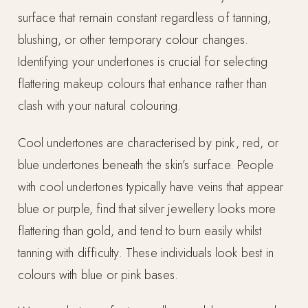
surface that remain constant regardless of tanning,
blushing, or other temporary colour changes.
Identifying your undertones is crucial for selecting
flattering makeup colours that enhance rather than
clash with your natural colouring.
Cool undertones are characterised by pink, red, or
blue undertones beneath the skin’s surface. People
with cool undertones typically have veins that appear
blue or purple, find that silver jewellery looks more
flattering than gold, and tend to burn easily whilst
tanning with difficulty. These individuals look best in
colours with blue or pink bases.