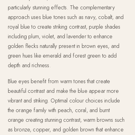
particularly stunning effects. The complementary
approach uses blue tones such as navy, cobalt, and
royal blue to create striking contrast, purple shades
including plum, violet, and lavender to enhance
golden flecks naturally present in brown eyes, and
green hues like emerald and forest green to add
depth and richness.
Blue eyes benefit from warm tones that create
beautiful contrast and make the blue appear more
vibrant and striking. Optimal colour choices include
the orange family with peach, coral, and burnt
orange creating stunning contrast, warm browns such
as bronze, copper, and golden brown that enhance