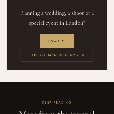
Planning a wedding, a shoot or a
special event in London?
ENQUIRE
EXPLORE MAKEUP SERVICES
KEEP READING