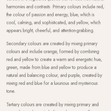
harmonies and contrasts. Primary colours include red,
the colour of passion and energy, blue, which is
cool, calming, and sophisticated, and yellow, which
appears bright, cheerful, and attention-grabbing.
Secondary colours are created by mixing primary
colours and include orange, formed by combining
red and yellow to create a warm and energetic hue,
green, made from blue and yellow to produce a
natural and balancing colour, and purple, created by
mixing red and blue for a luxurious and mysterious
tone.
Tertiary colours are created by mixing primary and