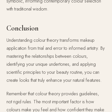
symbolic, informing contemporary colour selection
with traditional wisdom.
Conclusion
Understanding colour theory transforms makeup
application from trial and error to informed artistry. By
mastering the relationships between colours,
identifying your unique undertones, and applying
scientific principles to your beauty routine, you can
create looks that truly enhance your natural features.
Remember that colour theory provides guidelines,
not rigid rules. The most important factor is how
colours make you feel and how confident they make