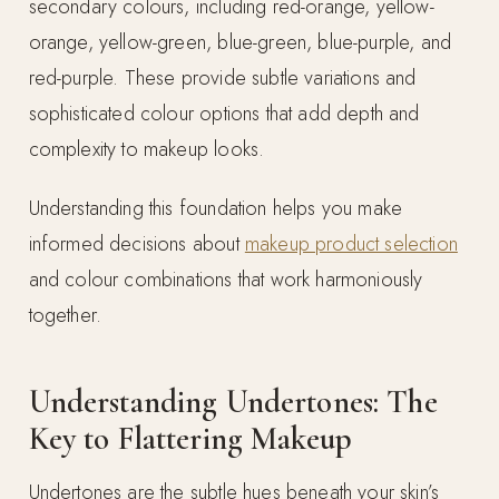
secondary colours, including red-orange, yellow-
orange, yellow-green, blue-green, blue-purple, and
red-purple. These provide subtle variations and
sophisticated colour options that add depth and
complexity to makeup looks.
Understanding this foundation helps you make
informed decisions about
makeup product selection
and colour combinations that work harmoniously
together.
Understanding Undertones: The
Key to Flattering Makeup
Undertones are the subtle hues beneath your skin’s