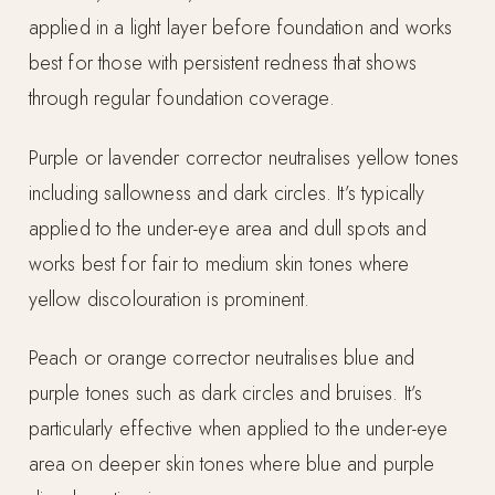
applied in a light layer before foundation and works
best for those with persistent redness that shows
through regular foundation coverage.
Purple or lavender corrector neutralises yellow tones
including sallowness and dark circles. It’s typically
applied to the under-eye area and dull spots and
works best for fair to medium skin tones where
yellow discolouration is prominent.
Peach or orange corrector neutralises blue and
purple tones such as dark circles and bruises. It’s
particularly effective when applied to the under-eye
area on deeper skin tones where blue and purple