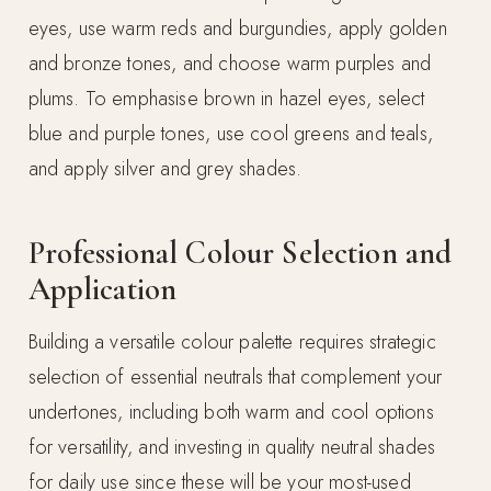
eyes, use warm reds and burgundies, apply golden
and bronze tones, and choose warm purples and
plums. To emphasise brown in hazel eyes, select
blue and purple tones, use cool greens and teals,
and apply silver and grey shades.
Professional Colour Selection and
Application
Building a versatile colour palette requires strategic
selection of essential neutrals that complement your
undertones, including both warm and cool options
for versatility, and investing in quality neutral shades
for daily use since these will be your most-used