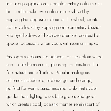
In makeup applications, complementary colours can
be used to make eye colour more vibrant by
applying the opposite colour on the wheel, create
cohesive looks by applying complementary blusher
and eyeshadow, and achieve dramatic contrast for
special occasions when you want maximum impact.
Analogous colours are adjacent on the colour wheel
and create harmonious, pleasing combinations that
feel natural and effortless. Popular analogous
schemes include red, red-orange, and orange,
perfect for warm, sunset-inspired looks that evoke
golden hour lighting, blue, blue-green, and green,
which creates cool, oceanic themes reminiscent of