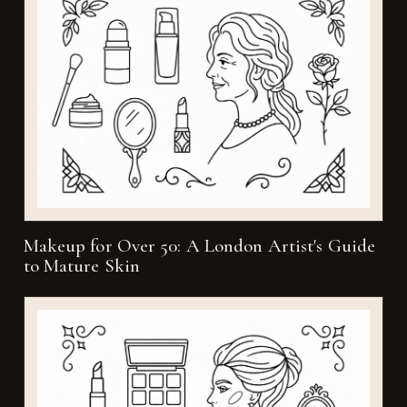
Makeup for Over 50: A London Artist's Guide
to Mature Skin