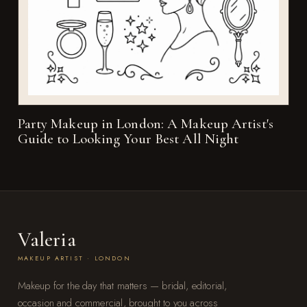
Party Makeup in London: A Makeup Artist's
Guide to Looking Your Best All Night
Valeria
MAKEUP ARTIST · LONDON
Makeup for the day that matters — bridal, editorial,
occasion and commercial, brought to you across