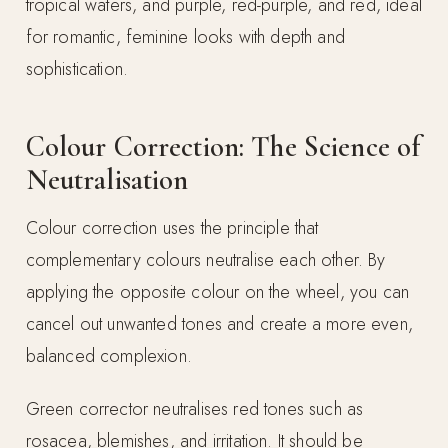
tropical waters, and purple, red-purple, and red, ideal
for romantic, feminine looks with depth and
sophistication.
Colour Correction: The Science of
Neutralisation
Colour correction uses the principle that
complementary colours neutralise each other. By
applying the opposite colour on the wheel, you can
cancel out unwanted tones and create a more even,
balanced complexion.
Green corrector neutralises red tones such as
rosacea, blemishes, and irritation. It should be