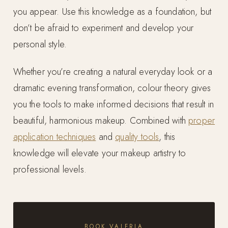
you appear. Use this knowledge as a foundation, but
don’t be afraid to experiment and develop your
personal style.
Whether you’re creating a natural everyday look or a
dramatic evening transformation, colour theory gives
you the tools to make informed decisions that result in
beautiful, harmonious makeup. Combined with
proper
application techniques
and
quality tools
, this
knowledge will elevate your makeup artistry to
professional levels.
BOOK VALERIA