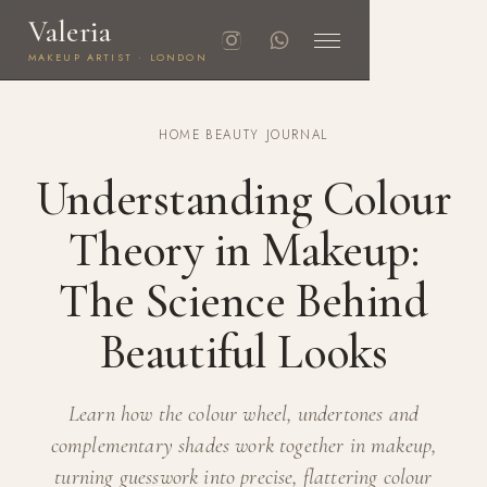
Valeria
MAKEUP ARTIST · LONDON
HOME
·
BEAUTY JOURNAL
Understanding Colour
Theory in Makeup:
The Science Behind
Beautiful Looks
Learn how the colour wheel, undertones and
complementary shades work together in makeup,
turning guesswork into precise, flattering colour