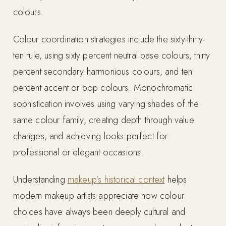
colours.
Colour coordination strategies include the sixty-thirty-
ten rule, using sixty percent neutral base colours, thirty
percent secondary harmonious colours, and ten
percent accent or pop colours. Monochromatic
sophistication involves using varying shades of the
same colour family, creating depth through value
changes, and achieving looks perfect for
professional or elegant occasions.
Understanding
makeup’s historical context
helps
modern makeup artists appreciate how colour
choices have always been deeply cultural and