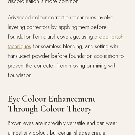
discolouration is more common.
Advanced colour correction techniques involve
layering correctors by applying them before
foundation for natural coverage, using
proper brush
techniques
for seamless blending, and setting with
translucent powder before foundation application to
prevent the corrector from moving or mixing with
foundation.
Eye Colour Enhancement
Through Colour Theory
Brown eyes are incredibly versatile and can wear
almost any colour, but certain shades create