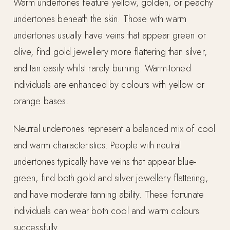
Warm undertones feature yellow, golden, or peachy
undertones beneath the skin. Those with warm
undertones usually have veins that appear green or
olive, find gold jewellery more flattering than silver,
and tan easily whilst rarely burning. Warm-toned
individuals are enhanced by colours with yellow or
orange bases.
Neutral undertones represent a balanced mix of cool
and warm characteristics. People with neutral
undertones typically have veins that appear blue-
green, find both gold and silver jewellery flattering,
and have moderate tanning ability. These fortunate
individuals can wear both cool and warm colours
successfully.