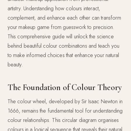
artistry. Understanding how colours interact,
complement, and enhance each other can transform
your makeup game from guesswork to precision.
This comprehensive guide will unlock the science
behind beautiful colour combinations and teach you
to make informed choices that enhance your natural
beauty.
The Foundation of Colour Theory
The colour wheel, developed by Sir Isaac Newton in
1666, remains the fundamental tool for understanding
colour relationships. This circular diagram organises
colours in a logical sequence that reveals their natural