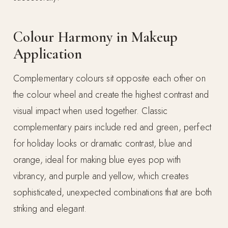
Colour Harmony in Makeup
Application
Complementary colours sit opposite each other on
the colour wheel and create the highest contrast and
visual impact when used together. Classic
complementary pairs include red and green, perfect
for holiday looks or dramatic contrast, blue and
orange, ideal for making blue eyes pop with
vibrancy, and purple and yellow, which creates
sophisticated, unexpected combinations that are both
striking and elegant.