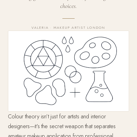
choices.
VALERIA · MAKEUP ARTIST LONDON
Colour theory isn’t just for artists and interior
designers—it’s the secret weapon that separates
amateur makeup application from professional