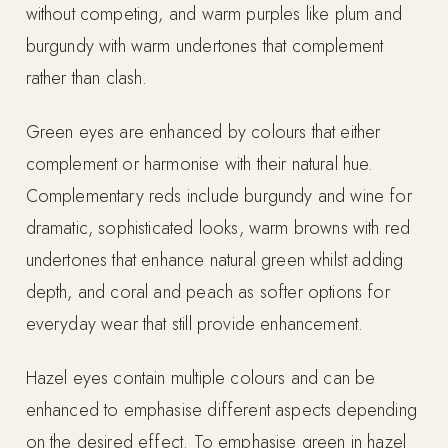
without competing, and warm purples like plum and
burgundy with warm undertones that complement
rather than clash.
Green eyes are enhanced by colours that either
complement or harmonise with their natural hue.
Complementary reds include burgundy and wine for
dramatic, sophisticated looks, warm browns with red
undertones that enhance natural green whilst adding
depth, and coral and peach as softer options for
everyday wear that still provide enhancement.
Hazel eyes contain multiple colours and can be
enhanced to emphasise different aspects depending
on the desired effect. To emphasise green in hazel