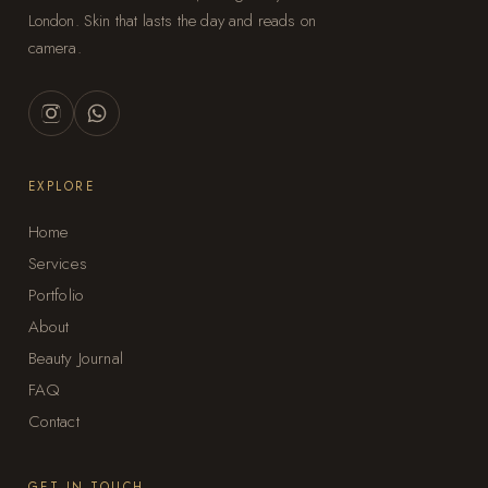
London. Skin that lasts the day and reads on
camera.
EXPLORE
Home
Services
Portfolio
About
Beauty Journal
FAQ
Contact
GET IN TOUCH