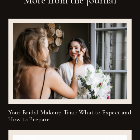
More from the journal
Your Bridal Makeup Trial: What to Expect and
How to Prepare