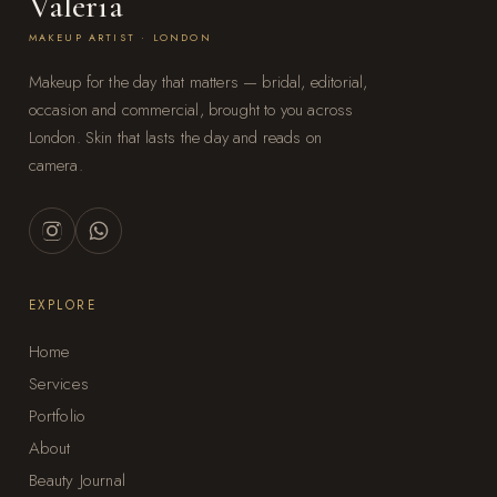
Valeria
MAKEUP ARTIST · LONDON
Makeup for the day that matters — bridal, editorial,
occasion and commercial, brought to you across
London. Skin that lasts the day and reads on
camera.
EXPLORE
Home
Services
Portfolio
About
Beauty Journal