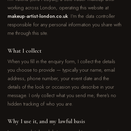
working across London, operating this website at
makeup-artist-london.co.uk
. I’m the data controller
responsible for any personal information you share with
me through this site.
What I collect
When you fill in the enquiry form, I collect the details
you choose to provide — typically your name, email
address, phone number, your event date and the
details of the look or occasion you describe in your
message. I only collect what you send me; there’s no
hidden tracking of who you are.
Why I use it, and my lawful basis