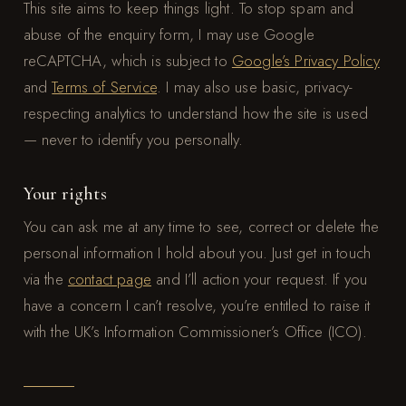
This site aims to keep things light. To stop spam and
abuse of the enquiry form, I may use Google
reCAPTCHA, which is subject to
Google’s Privacy Policy
and
Terms of Service
. I may also use basic, privacy-
respecting analytics to understand how the site is used
— never to identify you personally.
Your rights
You can ask me at any time to see, correct or delete the
personal information I hold about you. Just get in touch
via the
contact page
and I’ll action your request. If you
have a concern I can’t resolve, you’re entitled to raise it
with the UK’s Information Commissioner’s Office (ICO).