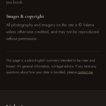
you book.
Images & copyright
All photography and imagery on this site is © Valeria
unless otherwise credited, and may not be reproduced
without permission.
This page is a plain-English summary intended to be clear and
honest. It’s general information, not legal advice. If you have any
questions about how your data is handled, please
contact me
.