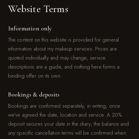
Website Terms
Information only
The content on this website is provided for general
information about my makeup services. Prices are
quoted individually and may change; service
descriptions are a guide, and nothing here forms a
binding offer on its own.
Bookings & deposits
Bookings are confirmed separately, in writing, once
we’ve agreed the date, location and service. A 20%
deposit secures your date in the diary; the balance and
any specific cancellation terms will be confirmed when