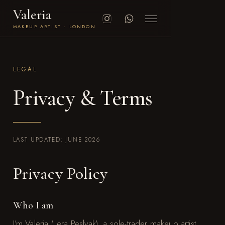
Valeria
MAKEUP ARTIST · LONDON
LEGAL
Privacy & Terms
LAST UPDATED: JUNE 2026
Privacy Policy
Who I am
I’m Valeria (Lera Peslyak), a sole-trader makeup artist