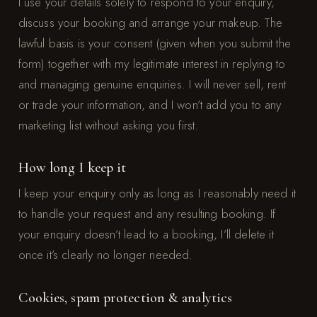
I use your details solely to respond to your enquiry,
discuss your booking and arrange your makeup. The
lawful basis is your consent (given when you submit the
form) together with my legitimate interest in replying to
and managing genuine enquiries. I will never sell, rent
or trade your information, and I won’t add you to any
marketing list without asking you first.
How long I keep it
I keep your enquiry only as long as I reasonably need it
to handle your request and any resulting booking. If
your enquiry doesn’t lead to a booking, I’ll delete it
once it’s clearly no longer needed.
Cookies, spam protection & analytics