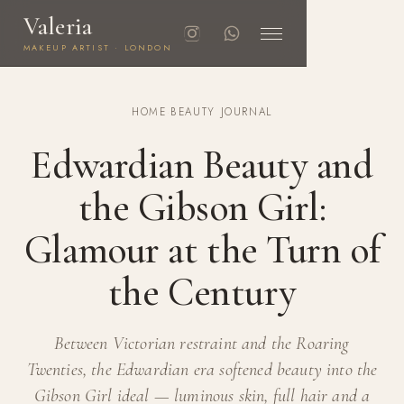
Valeria
MAKEUP ARTIST · LONDON
HOME
·
BEAUTY JOURNAL
Edwardian Beauty and
the Gibson Girl:
Glamour at the Turn of
the Century
Between Victorian restraint and the Roaring
Twenties, the Edwardian era softened beauty into the
Gibson Girl ideal — luminous skin, full hair and a