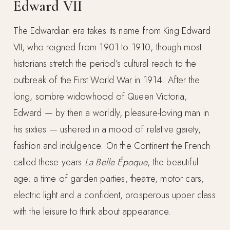
Edward VII
The Edwardian era takes its name from King Edward
VII, who reigned from 1901 to 1910, though most
historians stretch the period’s cultural reach to the
outbreak of the First World War in 1914. After the
long, sombre widowhood of Queen Victoria,
Edward — by then a worldly, pleasure-loving man in
his sixties — ushered in a mood of relative gaiety,
fashion and indulgence. On the Continent the French
called these years
La Belle Époque
, the beautiful
age: a time of garden parties, theatre, motor cars,
electric light and a confident, prosperous upper class
with the leisure to think about appearance.