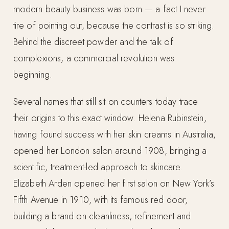
modern beauty business was born — a fact I never
tire of pointing out, because the contrast is so striking.
Behind the discreet powder and the talk of
complexions, a commercial revolution was
beginning.
Several names that still sit on counters today trace
their origins to this exact window. Helena Rubinstein,
having found success with her skin creams in Australia,
opened her London salon around 1908, bringing a
scientific, treatment-led approach to skincare.
Elizabeth Arden opened her first salon on New York’s
Fifth Avenue in 1910, with its famous red door,
building a brand on cleanliness, refinement and