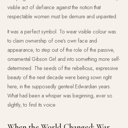
visible act of defiance against the notion that
respectable women must be demure and unpainted.
It was a perfect symbol. To wear visible colour was
to claim ownership of one’s own face and
appearance, to step out of the role of the passive,
ornamental Gibson Girl and into something more self-
determined. The seeds of the rebellious, expressive
beauty of the next decade were being sown right
here, in the supposedly genteel Edwardian years.
What had been a whisper was beginning, ever so
slightly, to find its voice.
When the World Changed: War