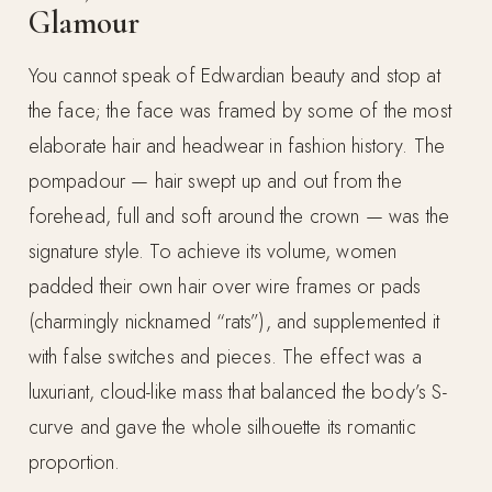
Glamour
You cannot speak of Edwardian beauty and stop at
the face; the face was framed by some of the most
elaborate hair and headwear in fashion history. The
pompadour — hair swept up and out from the
forehead, full and soft around the crown — was the
signature style. To achieve its volume, women
padded their own hair over wire frames or pads
(charmingly nicknamed “rats”), and supplemented it
with false switches and pieces. The effect was a
luxuriant, cloud-like mass that balanced the body’s S-
curve and gave the whole silhouette its romantic
proportion.