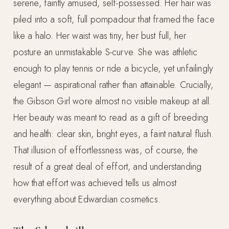
serene, faintly amused, self-possessed. Her hair was
piled into a soft, full pompadour that framed the face
like a halo. Her waist was tiny, her bust full, her
posture an unmistakable S-curve. She was athletic
enough to play tennis or ride a bicycle, yet unfailingly
elegant — aspirational rather than attainable. Crucially,
the Gibson Girl wore almost no visible makeup at all.
Her beauty was meant to read as a gift of breeding
and health: clear skin, bright eyes, a faint natural flush.
That illusion of effortlessness was, of course, the
result of a great deal of effort, and understanding
how that effort was achieved tells us almost
everything about Edwardian cosmetics.