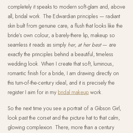
completely it speaks to modern soft-glam and, above
all, bridal work. The Edwardian principles — radiant
skin built from genuine care, a flush that looks like the
bride’s own colour, a barely-there lip, makeup so
seamless it reads as simply
her, at her best
— are
exactly the principles behind a beautiful, timeless
wedding look. When I create that soft, luminous,
romantic finish for a bride, I am drawing directly on
this turn-of-the-century ideal, and it is precisely the
register I aim for in my
bridal makeup
work.
So the next time you see a portrait of a Gibson Girl,
look past the corset and the picture hat to that calm,
glowing complexion. There, more than a century