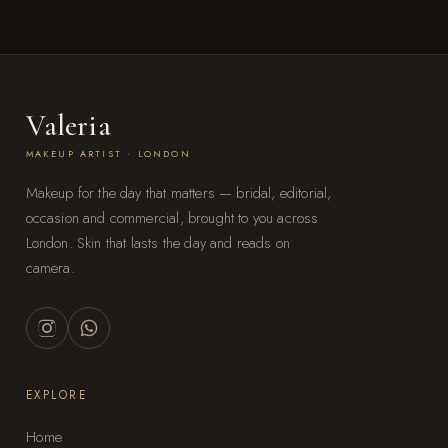
Valeria
MAKEUP ARTIST · LONDON
Makeup for the day that matters — bridal, editorial,
occasion and commercial, brought to you across
London. Skin that lasts the day and reads on
camera.
EXPLORE
Home