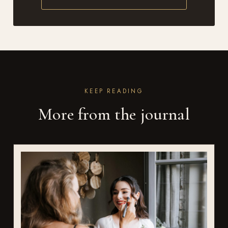
KEEP READING
More from the journal