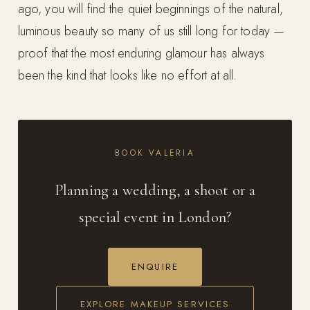
ago, you will find the quiet beginnings of the natural,
luminous beauty so many of us still long for today —
proof that the most enduring glamour has always
been the kind that looks like no effort at all.
BOOK VALERIA
Planning a wedding, a shoot or a
special event in London?
ENQUIRE
EXPLORE MAKEUP SERVICES