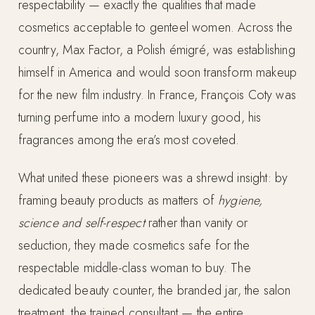
respectability — exactly the qualities that made
cosmetics acceptable to genteel women. Across the
country, Max Factor, a Polish émigré, was establishing
himself in America and would soon transform makeup
for the new film industry. In France, François Coty was
turning perfume into a modern luxury good, his
fragrances among the era’s most coveted.
What united these pioneers was a shrewd insight: by
framing beauty products as matters of
hygiene,
science and self-respect
rather than vanity or
seduction, they made cosmetics safe for the
respectable middle-class woman to buy. The
dedicated beauty counter, the branded jar, the salon
treatment, the trained consultant — the entire