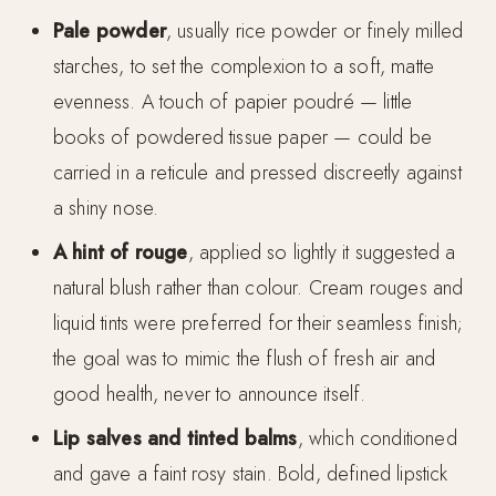
Pale powder
, usually rice powder or finely milled
starches, to set the complexion to a soft, matte
evenness. A touch of papier poudré — little
books of powdered tissue paper — could be
carried in a reticule and pressed discreetly against
a shiny nose.
A hint of rouge
, applied so lightly it suggested a
natural blush rather than colour. Cream rouges and
liquid tints were preferred for their seamless finish;
the goal was to mimic the flush of fresh air and
good health, never to announce itself.
Lip salves and tinted balms
, which conditioned
and gave a faint rosy stain. Bold, defined lipstick