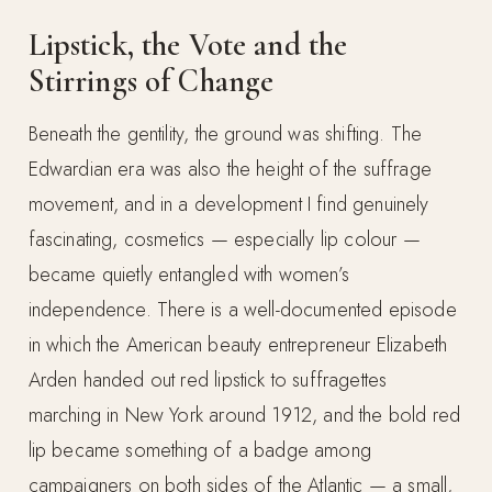
Lipstick, the Vote and the
Stirrings of Change
Beneath the gentility, the ground was shifting. The
Edwardian era was also the height of the suffrage
movement, and in a development I find genuinely
fascinating, cosmetics — especially lip colour —
became quietly entangled with women’s
independence. There is a well-documented episode
in which the American beauty entrepreneur Elizabeth
Arden handed out red lipstick to suffragettes
marching in New York around 1912, and the bold red
lip became something of a badge among
campaigners on both sides of the Atlantic — a small,