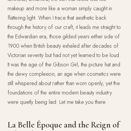
makeup and more like a woman simply caught in
flattering light. When I trace that aesthetic back
through the history of our craft, it leads me straight to
the Edwardian era, those gilded years either side of
1900 when British beauty exhaled after decades of
Victorian severity but had not yet learned to be loud.
It was the age of the Gibson Girl, the picture hat and
the dewy complexion; an age when cosmetics were
still whispered about rather than worn openly, yet the
foundations of the entire modern beauty industry
were quietly being laid. Let me take you there.
La Belle Époque and the Reign of