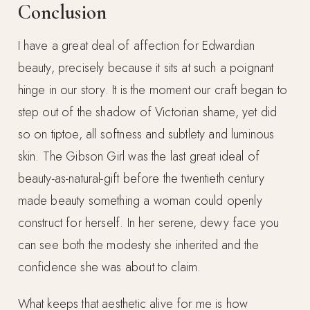
Conclusion
I have a great deal of affection for Edwardian
beauty, precisely because it sits at such a poignant
hinge in our story. It is the moment our craft began to
step out of the shadow of Victorian shame, yet did
so on tiptoe, all softness and subtlety and luminous
skin. The Gibson Girl was the last great ideal of
beauty-as-natural-gift before the twentieth century
made beauty something a woman could openly
construct for herself. In her serene, dewy face you
can see both the modesty she inherited and the
confidence she was about to claim.
What keeps that aesthetic alive for me is how