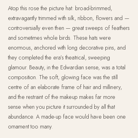
Atop this rose the picture hat: broad-brimmed,
extravagantly trimmed with silk, ribbon, flowers and —
controversially even then — great sweeps of feathers
and sometimes whole birds. These hats were
enormous, anchored with long decorative pins, and
they completed the era’s theatrical, sweeping
glamour. Beauty, in the Edwardian sense, was a total
composition. The soft, glowing face was the still
centre of an elaborate frame of hair and millinery,
and the restraint of the makeup makes far more
sense when you picture it surrounded by all that
abundance. A made-up face would have been one
ornament too many.