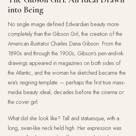
into Being
No single image defined Edwardian beauty more
completely than the Gibson Girl, the creation of the
American illustrator Charles Dana Gibson. From the
1890s and through the 1900s, Gibson’s pen-and-ink
drawings appeared in magazines on both sides of
the Atlantic, and the woman he sketched became the
era’s reigning template — perhaps the first true mass-
media beauty ideal, decades before the cinema or
the cover girl.
What did she look like? Tall and statuesque, with a
long, swan-like neck held high. Her expression was