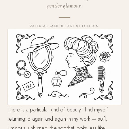
gentler glamour.
VALERIA · MAKEUP ARTIST LONDON
There is a particular kind of beauty I find myself
returning to again and again in my work — soft,
luminous, unhurried, the sort that looks less like