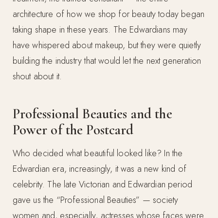
architecture of how we shop for beauty today began
taking shape in these years. The Edwardians may
have whispered about makeup, but they were quietly
building the industry that would let the next generation
shout about it.
Professional Beauties and the
Power of the Postcard
Who decided what beautiful looked like? In the
Edwardian era, increasingly, it was a new kind of
celebrity. The late Victorian and Edwardian period
gave us the “Professional Beauties” — society
women and, especially, actresses whose faces were