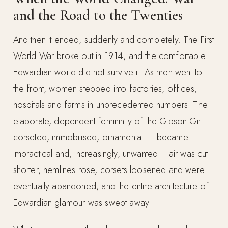
and the Road to the Twenties
And then it ended, suddenly and completely. The First
World War broke out in 1914, and the comfortable
Edwardian world did not survive it. As men went to
the front, women stepped into factories, offices,
hospitals and farms in unprecedented numbers. The
elaborate, dependent femininity of the Gibson Girl —
corseted, immobilised, ornamental — became
impractical and, increasingly, unwanted. Hair was cut
shorter, hemlines rose, corsets loosened and were
eventually abandoned, and the entire architecture of
Edwardian glamour was swept away.