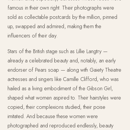
famous in their own right. Their photographs were
sold as collectable postcards by the million, pinned
up, swapped and admired, making them the
influencers of their day.
Stars of the British stage such as Lillie Langtry —
already a celebrated beauty and, notably, an early
endorser of Pears soap — along with Gaiety Theatre
actresses and singers like Camille Clifford, who was
hailed as a living embodiment of the Gibson Girl,
shaped what women aspired to. Their hairstyles were
copied, their complexions studied, their poise
imitated. And because these women were
photographed and reproduced endlessly, beauty