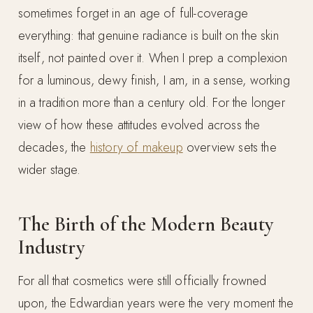
sometimes forget in an age of full-coverage
everything: that genuine radiance is built on the skin
itself, not painted over it. When I prep a complexion
for a luminous, dewy finish, I am, in a sense, working
in a tradition more than a century old. For the longer
view of how these attitudes evolved across the
decades, the
history of makeup
overview sets the
wider stage.
The Birth of the Modern Beauty
Industry
For all that cosmetics were still officially frowned
upon, the Edwardian years were the very moment the