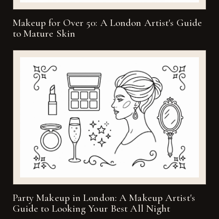
Makeup for Over 50: A London Artist's Guide
to Mature Skin
Party Makeup in London: A Makeup Artist's
Guide to Looking Your Best All Night