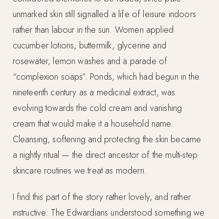
unmarked skin still signalled a life of leisure indoors
rather than labour in the sun. Women applied
cucumber lotions, buttermilk, glycerine and
rosewater, lemon washes and a parade of
“complexion soaps”. Ponds, which had begun in the
nineteenth century as a medicinal extract, was
evolving towards the cold cream and vanishing
cream that would make it a household name.
Cleansing, softening and protecting the skin became
a nightly ritual — the direct ancestor of the multi-step
skincare routines we treat as modern.
I find this part of the story rather lovely, and rather
instructive. The Edwardians understood something we