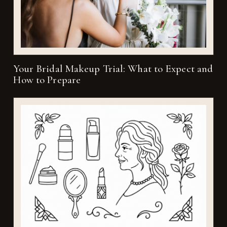
Your Bridal Makeup Trial: What to Expect and
How to Prepare