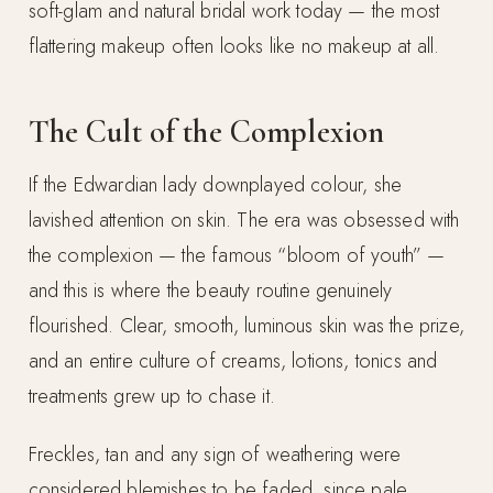
soft-glam and natural bridal work today — the most
flattering makeup often looks like no makeup at all.
The Cult of the Complexion
If the Edwardian lady downplayed colour, she
lavished attention on skin. The era was obsessed with
the complexion — the famous “bloom of youth” —
and this is where the beauty routine genuinely
flourished. Clear, smooth, luminous skin was the prize,
and an entire culture of creams, lotions, tonics and
treatments grew up to chase it.
Freckles, tan and any sign of weathering were
considered blemishes to be faded, since pale