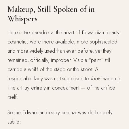
Makeup, Still Spoken of in
Whispers
Here is the paradox at the heart of Edwardian beauty:
cosmetics were more available, more sophisticated
and more widely used than ever before, yet they
remained, officially, improper. Visible “paint” still
carried a whiff of the stage or the street. A
respectable lady was not supposed to
look
made up.
The art lay entirely in concealment — of the artifice
itself.
So the Edwardian beauty arsenal was deliberately
subtle: