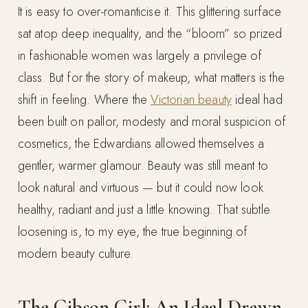
It is easy to over-romanticise it. This glittering surface
sat atop deep inequality, and the “bloom” so prized
in fashionable women was largely a privilege of
class. But for the story of makeup, what matters is the
shift in feeling. Where the
Victorian beauty
ideal had
been built on pallor, modesty and moral suspicion of
cosmetics, the Edwardians allowed themselves a
gentler, warmer glamour. Beauty was still meant to
look natural and virtuous — but it could now look
healthy, radiant and just a little knowing. That subtle
loosening is, to my eye, the true beginning of
modern beauty culture.
The Gibson Girl: An Ideal Drawn