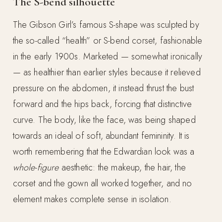
The S-bend silhouette
The Gibson Girl’s famous S-shape was sculpted by
the so-called “health” or S-bend corset, fashionable
in the early 1900s. Marketed — somewhat ironically
— as healthier than earlier styles because it relieved
pressure on the abdomen, it instead thrust the bust
forward and the hips back, forcing that distinctive
curve. The body, like the face, was being shaped
towards an ideal of soft, abundant femininity. It is
worth remembering that the Edwardian look was a
whole-figure
aesthetic: the makeup, the hair, the
corset and the gown all worked together, and no
element makes complete sense in isolation.