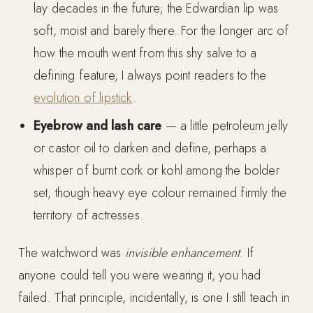
lay decades in the future; the Edwardian lip was
soft, moist and barely there. For the longer arc of
how the mouth went from this shy salve to a
defining feature, I always point readers to the
evolution of lipstick
.
Eyebrow and lash care
— a little petroleum jelly
or castor oil to darken and define, perhaps a
whisper of burnt cork or kohl among the bolder
set, though heavy eye colour remained firmly the
territory of actresses.
The watchword was
invisible enhancement
. If
anyone could tell you were wearing it, you had
failed. That principle, incidentally, is one I still teach in