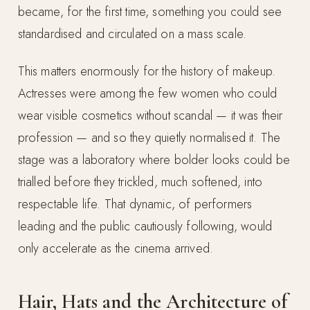
became, for the first time, something you could see
standardised and circulated on a mass scale.
This matters enormously for the history of makeup.
Actresses were among the few women who could
wear visible cosmetics without scandal — it was their
profession — and so they quietly normalised it. The
stage was a laboratory where bolder looks could be
trialled before they trickled, much softened, into
respectable life. That dynamic, of performers
leading and the public cautiously following, would
only accelerate as the cinema arrived.
Hair, Hats and the Architecture of