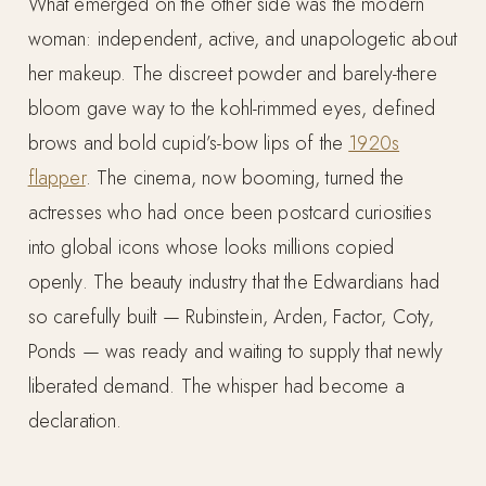
What emerged on the other side was the modern
woman: independent, active, and unapologetic about
her makeup. The discreet powder and barely-there
bloom gave way to the kohl-rimmed eyes, defined
brows and bold cupid’s-bow lips of the
1920s
flapper
. The cinema, now booming, turned the
actresses who had once been postcard curiosities
into global icons whose looks millions copied
openly. The beauty industry that the Edwardians had
so carefully built — Rubinstein, Arden, Factor, Coty,
Ponds — was ready and waiting to supply that newly
liberated demand. The whisper had become a
declaration.