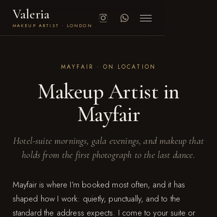
Valeria
MAKEUP ARTIST · LONDON
MAYFAIR · ON LOCATION
Makeup Artist in
Mayfair
Hotel-suite mornings, gala evenings, and makeup that
holds from the first photograph to the last dance.
Mayfair is where I’m booked most often, and it has
shaped how I work: quietly, punctually, and to the
standard the address expects. I come to your suite or