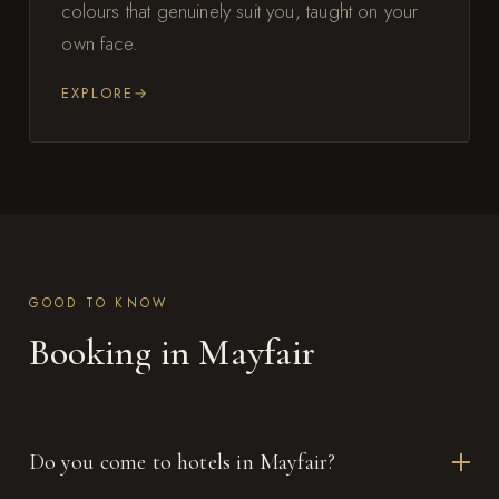
colours that genuinely suit you, taught on your
own face.
EXPLORE
GOOD TO KNOW
Booking in Mayfair
Do you come to hotels in Mayfair?