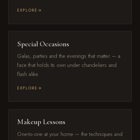
EXPLORE
Special Occasions
Galas, parties and the evenings that matter — a
face that holds its own under chandeliers and
flash alike.
EXPLORE
Makeup Lessons
One-to-one at your home — the techniques and