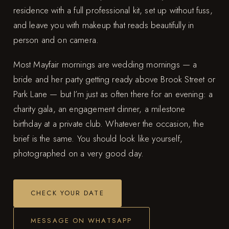
residence with a full professional kit, set up without fuss,
and leave you with makeup that reads beautifully in
person and on camera.
Most Mayfair mornings are wedding mornings — a
bride and her party getting ready above Brook Street or
Park Lane — but I’m just as often there for an evening: a
charity gala, an engagement dinner, a milestone
birthday at a private club. Whatever the occasion, the
brief is the same. You should look like yourself,
photographed on a very good day.
CHECK YOUR DATE
MESSAGE ON WHATSAPP