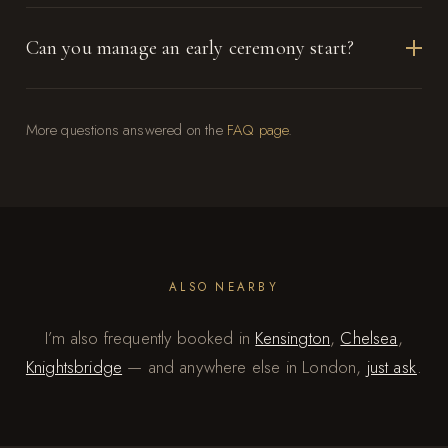
Can you manage an early ceremony start?
More questions answered on the
FAQ page
.
ALSO NEARBY
I’m also frequently booked in
Kensington
,
Chelsea
,
Knightsbridge
— and anywhere else in London,
just ask
.