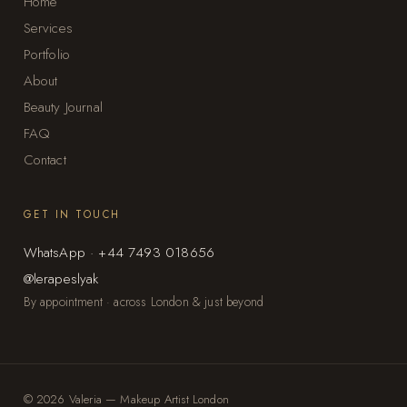
Home
Services
Portfolio
About
Beauty Journal
FAQ
Contact
GET IN TOUCH
WhatsApp · +44 7493 018656
@lerapeslyak
By appointment · across London & just beyond
© 2026 Valeria — Makeup Artist London