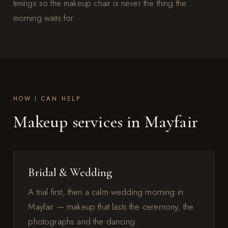
timings so the makeup chair is never the thing the
morning waits for.
HOW I CAN HELP
Makeup services in Mayfair
Bridal & Wedding
A trial first, then a calm wedding morning in
Mayfair — makeup that lasts the ceremony, the
photographs and the dancing.