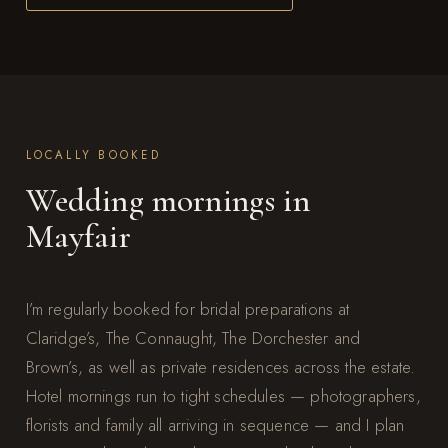
LOCALLY BOOKED
Wedding mornings in
Mayfair
I’m regularly booked for bridal preparations at
Claridge’s, The Connaught, The Dorchester and
Brown’s, as well as private residences across the estate.
Hotel mornings run to tight schedules — photographers,
florists and family all arriving in sequence — and I plan