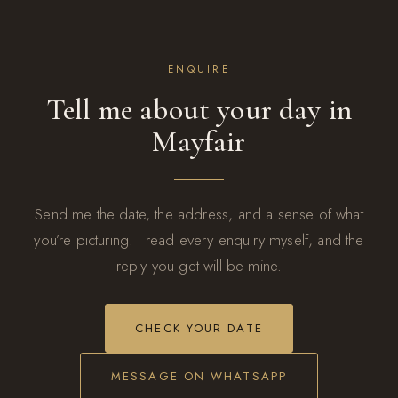
ENQUIRE
Tell me about your day in
Mayfair
Send me the date, the address, and a sense of what
you’re picturing. I read every enquiry myself, and the
reply you get will be mine.
CHECK YOUR DATE
MESSAGE ON WHATSAPP