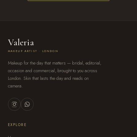
Valeria
MAKEUP ARTIST · LONDON
Makeup for the day that matters — bridal, editorial,
occasion and commercial, brought to you across
London. Skin that lasts the day and reads on
camera.
EXPLORE